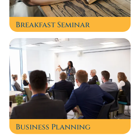
Breakfast Seminar
Business Planning