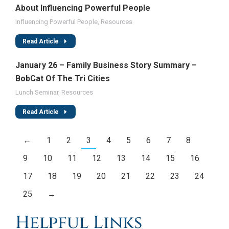
About Influencing Powerful People
Influencing Powerful People
,
Resources
Read Article
January 26 – Family Business Story Summary –
BobCat Of The Tri Cities
Lunch Seminar
,
Resources
Read Article
←
1
2
3
4
5
6
7
8
9
10
11
12
13
14
15
16
17
18
19
20
21
22
23
24
25
→
Helpful Links