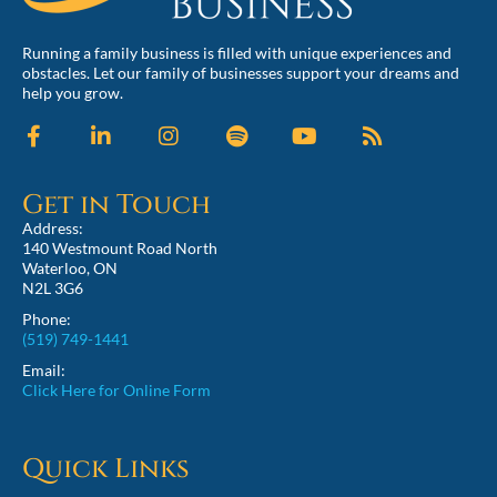
Running a family business is filled with unique experiences and
obstacles. Let our family of businesses support your dreams and
help you grow.
Get in Touch
Address:
140 Westmount Road North
Waterloo, ON
N2L 3G6
Phone:
(519) 749-1441
Email:
Click Here for Online Form
Quick Links