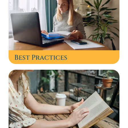
Best Practices