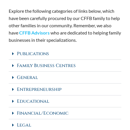
Explore the following categories of links below, which
have been carefully procured by our CFFB family to help
other families in our community. Remember, we also
have
CFFB Advisors
who are dedicated to helping family
businesses in their specializations.
Publications
Family Business Centres
General
Entrepreneurship
Educational
Financial/Economic
Legal