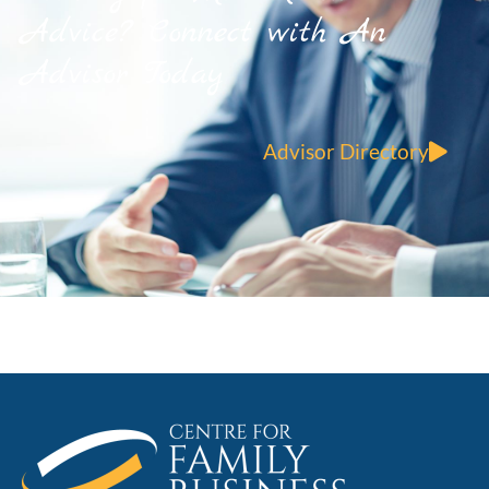
Advice? Connect with An
Advisor Today
Advisor Directory