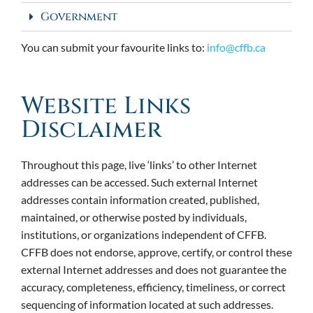
Government
You can submit your favourite links to:
info@cffb.ca
Website Links
Disclaimer
Throughout this page, live ‘links’ to other Internet
addresses can be accessed. Such external Internet
addresses contain information created, published,
maintained, or otherwise posted by individuals,
institutions, or organizations independent of CFFB.
CFFB does not endorse, approve, certify, or control these
external Internet addresses and does not guarantee the
accuracy, completeness, efficiency, timeliness, or correct
sequencing of information located at such addresses.