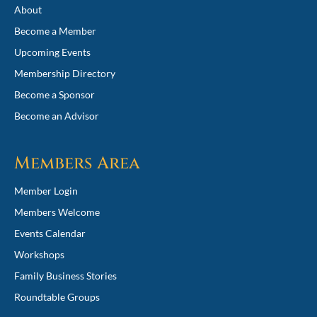
About
Become a Member
Upcoming Events
Membership Directory
Become a Sponsor
Become an Advisor
Members Area
Member Login
Members Welcome
Events Calendar
Workshops
Family Business Stories
Roundtable Groups