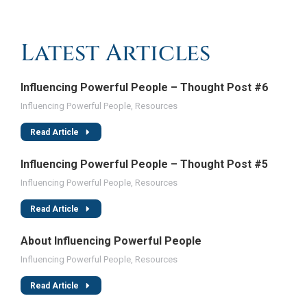
Latest Articles
Influencing Powerful People – Thought Post #6
Influencing Powerful People
,
Resources
Read Article
Influencing Powerful People – Thought Post #5
Influencing Powerful People
,
Resources
Read Article
About Influencing Powerful People
Influencing Powerful People
,
Resources
Read Article