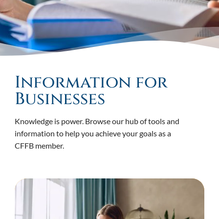
Information for
Businesses
Knowledge is power. Browse our hub of tools and
information to help you achieve your goals as a
CFFB member.