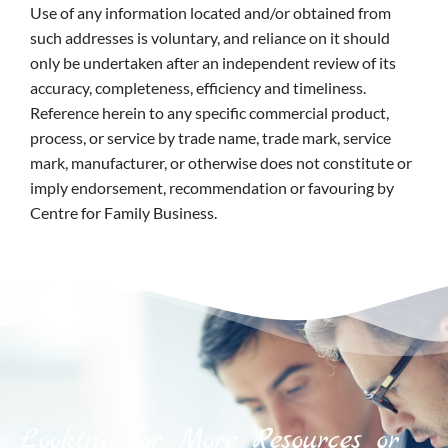
Use of any information located and/or obtained from
such addresses is voluntary, and reliance on it should
only be undertaken after an independent review of its
accuracy, completeness, efficiency and timeliness.
Reference herein to any specific commercial product,
process, or service by trade name, trade mark, service
mark, manufacturer, or otherwise does not constitute or
imply endorsement, recommendation or favouring by
Centre for Family Business.
Looking for More Resources or