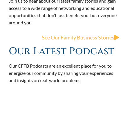
Join us to hear about our latest family stories and gain
access to a wide range of networking and educational
opportunities that don’t just benefit you, but everyone
around you.
See Our Family Business Stories
Our Latest Podcast
Our CFFB Podcasts are an excellent place for you to
energize our community by sharing your experiences
and insights on real-world problems.