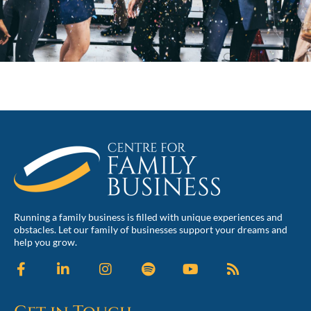
Running a family business is filled with unique experiences and
obstacles. Let our family of businesses support your dreams and
help you grow.