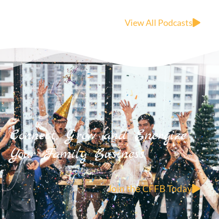
View All Podcasts
Connect, Grow and Energize
Your Family Business
Join the CFFB Today