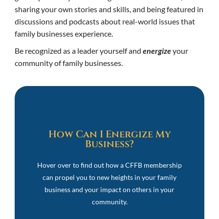
sharing your own stories and skills, and being featured in
discussions and podcasts about real-world issues that
family businesses experience.
Be recognized as a leader yourself and
energize
your
community of family businesses.
Energize!
How Can I Energize My
Business?
Share Your Family Business Story
Become a Featured Guest on our Podcasts
Hover over to find out how a CFFB membership
Discuss Real-World Issues in Private Forums
can propel you to new heights in your family
Network with Our CFFB Community and Partners
business and your impact on others in your
Offer Your Expertise and Services to CFFB
community.
Members