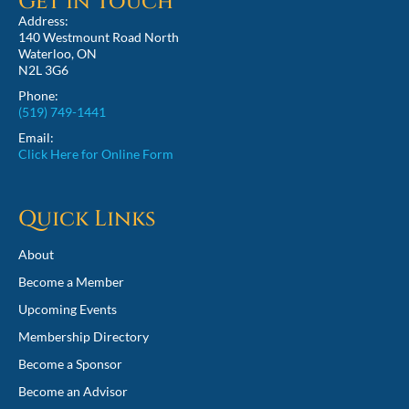
Get in Touch
Address:
140 Westmount Road North
Waterloo, ON
N2L 3G6
Phone:
(519) 749-1441
Email:
Click Here for Online Form
Quick Links
About
Become a Member
Upcoming Events
Membership Directory
Become a Sponsor
Become an Advisor