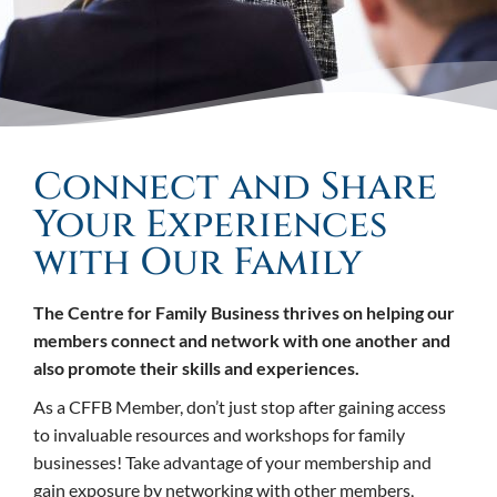
Connect and Share
Your Experiences
with Our Family
The Centre for Family Business thrives on helping our
members connect and network with one another and
also promote their skills and experiences.
As a CFFB Member, don’t just stop after gaining access
to invaluable resources and workshops for family
businesses! Take advantage of your membership and
gain exposure by networking with other members,