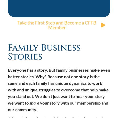
Take the First Step and Become a CFFB
Member
Family Business
Stories
Everyone has a story. But family businesses make even
better stories. Why? Because not one story is the
same and each family has unique dynamics to work
with and unique struggles to overcome that help make
you stand out. We don’t just want to hear your story,
we want to
share
your story with our membership and
our community.