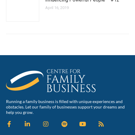
April 16, 2019
Running a family business is filled with unique experiences and
obstacles. Let our family of businesses support your dreams and
help you grow.