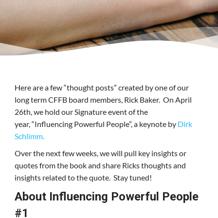
Here are a few “thought posts” created by one of our
long term CFFB board members, Rick Baker. On April
26th, we hold our Signature event of the
year, “Influencing Powerful People”, a keynote by
Dirk
Schlimm.
Over the next few weeks, we will pull key insights or
quotes from the book and share Ricks thoughts and
insights related to the quote. Stay tuned!
About Influencing Powerful People
#1