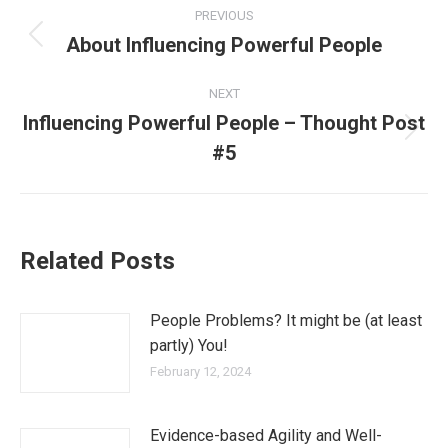
PREVIOUS
About Influencing Powerful People
NEXT
Influencing Powerful People – Thought Post
#5
Related Posts
People Problems? It might be (at least
partly) You!
February 12, 2024
Evidence-based Agility and Well-