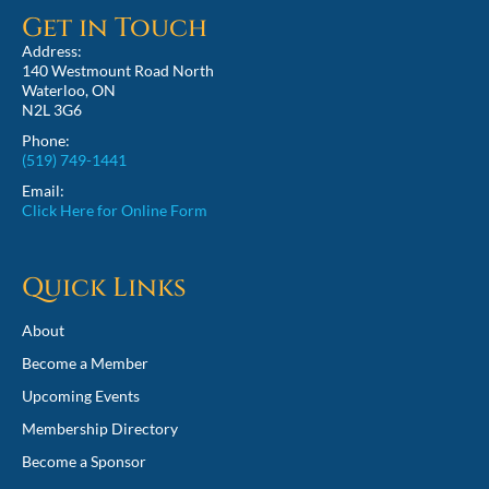
Get in Touch
Address:
140 Westmount Road North
Waterloo, ON
N2L 3G6
Phone:
(519) 749-1441
Email:
Click Here for Online Form
Quick Links
About
Become a Member
Upcoming Events
Membership Directory
Become a Sponsor