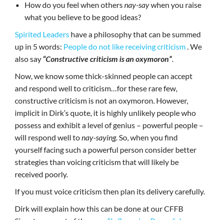
How do you feel when others
nay-say
when you raise
what you believe to be good ideas?
Spirited Leaders
have a philosophy that can be summed
up in 5 words:
People do not like receiving criticism
. We
also say
“Constructive criticism is an oxymoron”
.
Now, we know some thick-skinned people can accept
and respond well to criticism…for these rare few,
constructive criticism is not an oxymoron. However,
implicit in Dirk’s quote, it is highly unlikely people who
possess and exhibit a level of genius – powerful people –
will respond well to
nay-saying
. So, when you find
yourself facing such a powerful person consider better
strategies than voicing criticism that will likely be
received poorly.
If you must voice criticism then plan its delivery carefully.
Dirk will explain how this can be done at our CFFB