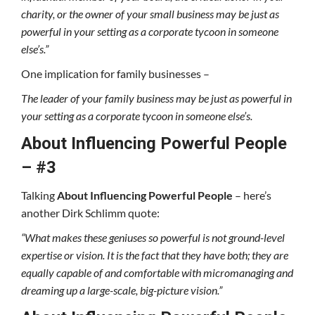
charity, or the owner of your small business may be just as
powerful in your setting as a corporate tycoon in someone
else’s.”
One implication for family businesses –
The leader of your family business may be just as powerful in
your setting as a corporate tycoon in someone else’s.
About Influencing Powerful People
– #3
Talking
About
Influencing
Powerful People
– here’s
another Dirk Schlimm quote:
“What makes these geniuses so powerful is not ground-level
expertise or vision. It is the fact that they have both; they are
equally capable of and comfortable with micromanaging and
dreaming up a large-scale, big-picture vision.”