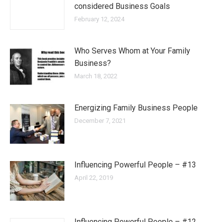
considered Business Goals
February 12, 2024
Who Serves Whom at Your Family
Business?
March 18, 2022
Energizing Family Business People
December 7, 2021
Influencing Powerful People – #13
April 22, 2019
Influencing Powerful People – #12