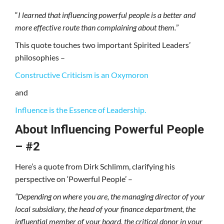
“
I learned that influencing powerful people is a better and
more effective route than complaining about them.
”
This quote touches two important Spirited Leaders’
philosophies –
Constructive Criticism is an Oxymoron
and
Influence is the Essence of Leadership.
About Influencing Powerful People
– #2
Here’s a quote from Dirk Schlimm, clarifying his
perspective on ‘Powerful People’ –
“Depending on where you are, the managing director of your
local subsidiary, the head of your finance department, the
influential member of your board, the critical donor in your