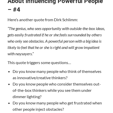
About Influencing Powerful People
– #4
Here’s another quote from Dirk Schlimm:
“The genius, who sees opportunity with outside-the-box ideas,
gets easily frustrated if he or she feels surrounded by others
who only see obstacles. A powerful person with a big idea is
likely to feel that he or she is right and will grow impatient
with naysayers.”
This quote triggers some questions…
Do you know many people who think of themselves
as innovative/creative thinkers?
Do you know people who consider themselves out-
of-the-box thinkers while you see them under
dimmer lighting?
Do you know many people who get frustrated when
other people inject obstacles?