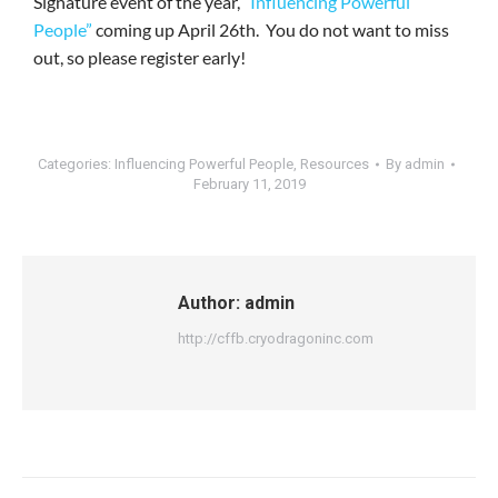
Signature event of the year,
“Influencing Powerful
People”
coming up April 26th. You do not want to miss
out, so please register early!
Categories:
Influencing Powerful People
,
Resources
By
admin
February 11, 2019
Author:
admin
http://cffb.cryodragoninc.com