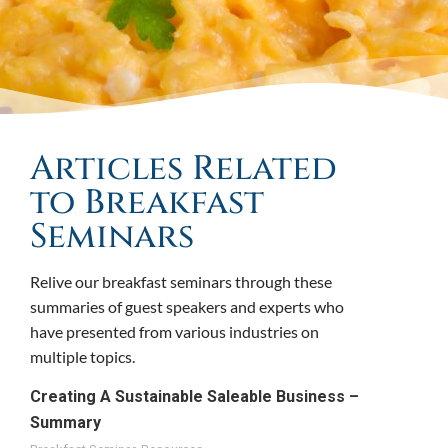
Articles Related
to Breakfast
Seminars
Relive our breakfast seminars through these
summaries of guest speakers and experts who
have presented from various industries on
multiple topics.
Creating A Sustainable Saleable Business –
Summary