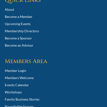
Quick Links
About
Become a Member
Upcoming Events
Membership Directory
Become a Sponsor
Become an Advisor
Members Area
Member Login
Members Welcome
Events Calendar
Workshops
Family Business Stories
Roundtable Groups