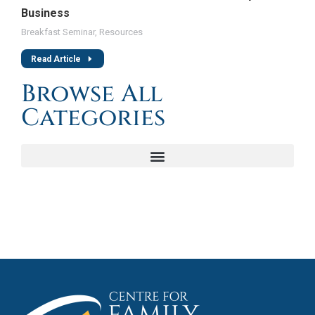
Business
Breakfast Seminar
,
Resources
Read Article
Browse All
Categories