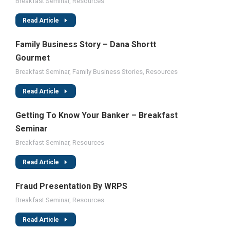
Breakfast Seminar
,
Resources
Read Article
Family Business Story – Dana Shortt
Gourmet
Breakfast Seminar
,
Family Business Stories
,
Resources
Read Article
Getting To Know Your Banker – Breakfast
Seminar
Breakfast Seminar
,
Resources
Read Article
Fraud Presentation By WRPS
Breakfast Seminar
,
Resources
Read Article