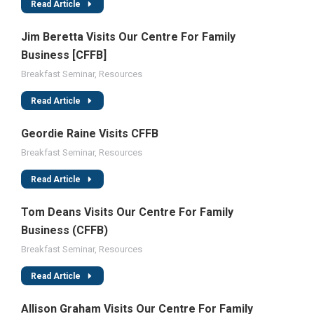
Read Article
Jim Beretta Visits Our Centre For Family
Business [CFFB]
Breakfast Seminar
,
Resources
Read Article
Geordie Raine Visits CFFB
Breakfast Seminar
,
Resources
Read Article
Tom Deans Visits Our Centre For Family
Business (CFFB)
Breakfast Seminar
,
Resources
Read Article
Allison Graham Visits Our Centre For Family