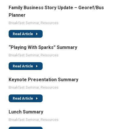
Family Business Story Update – Georef/Bus
Planner
Breakfast Seminar
,
Resources
Read Article
“Playing With Sparks” Summary
Breakfast Seminar
,
Resources
Read Article
Keynote Presentation Summary
Breakfast Seminar
,
Resources
Read Article
Lunch Summary
Breakfast Seminar
,
Resources