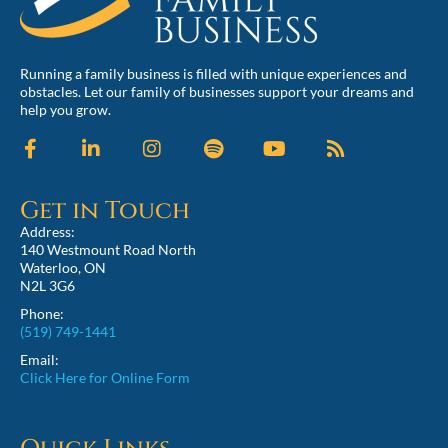
Running a family business is filled with unique experiences and
obstacles. Let our family of businesses support your dreams and
help you grow.
Get in Touch
Address:
140 Westmount Road North
Waterloo, ON
N2L 3G6
Phone:
(519) 749-1441
Email:
Click Here for Online Form