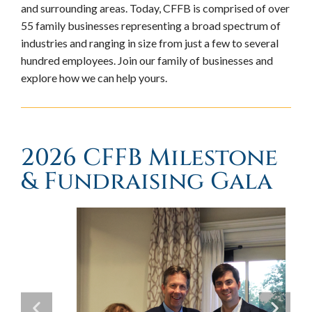
and surrounding areas. Today, CFFB is comprised of over
55 family businesses representing a broad spectrum of
industries and ranging in size from just a few to several
hundred employees. Join our family of businesses and
explore how we can help yours.
2026 CFFB Milestone
& Fundraising Gala