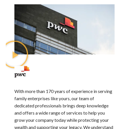
With more than 170 years of experience in serving
family enterprises like yours, our team of
dedicated professionals brings deep knowledge
and offers a wide range of services to help you
grow your company today while protecting your
wealth and supporting your legacy. We understand