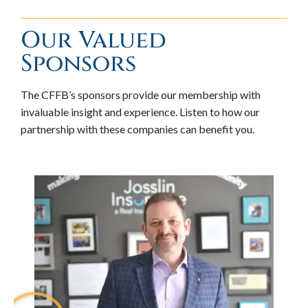
Our Valued
Sponsors
The CFFB’s sponsors provide our membership with
invaluable insight and experience. Listen to how our
partnership with these companies can benefit you.