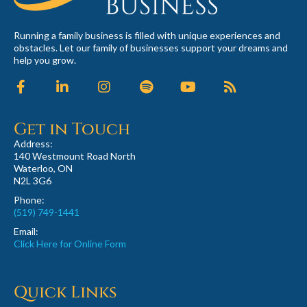
Running a family business is filled with unique experiences and
obstacles. Let our family of businesses support your dreams and
help you grow.
Get in Touch
Address:
140 Westmount Road North
Waterloo, ON
N2L 3G6
Phone:
(519) 749-1441
Email:
Click Here for Online Form
Quick Links