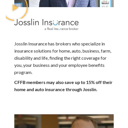
Josslin Insurance has brokers who specialize in
insurance solutions for home, auto, business, farm,
disability and life, finding the right coverage for
you, your business and your employee benefits
program.
CFFB members may also save up to 15% off their
home and auto insurance through Josslin.