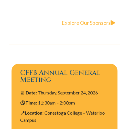
Explore Our Sponsors
CFFB Annual General
Meeting
📅
Date:
Thursday, September 24, 2026
🕓 Time:
11:30am – 2:00pm
📍Location:
Conestoga College – Waterloo
Campus