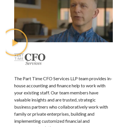
The Part Time CFO Services LLP team provides in-
house accounting and finance help to work with
your existing staff. Our team members have
valuable insights and are trusted, strategic
business partners who collaboratively work with
family or private enterprises, building and
implementing customized financial and