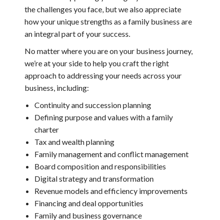
the challenges you face, but we also appreciate
how your unique strengths as a family business are
an integral part of your success.
No matter where you are on your business journey,
we’re at your side to help you craft the right
approach to addressing your needs across your
business, including:
Continuity and succession planning
Defining purpose and values with a family
charter
Tax and wealth planning
Family management and conflict management
Board composition and responsibilities
Digital strategy and transformation
Revenue models and efficiency improvements
Financing and deal opportunities
Family and business governance