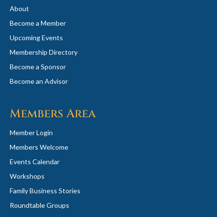
About
Become a Member
Upcoming Events
Membership Directory
Become a Sponsor
Become an Advisor
Members Area
Member Login
Members Welcome
Events Calendar
Workshops
Family Business Stories
Roundtable Groups