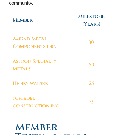
community.
Milestone
Member
(Years)
Amkad Metal
30
Components inc.
Astron Specialty
60
Metals
Henry walser
25
schiedel
75
construction inc.
Member