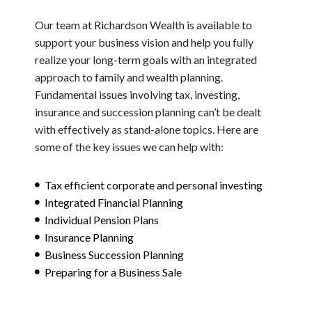
Our team at Richardson Wealth is available to
support your business vision and help you fully
realize your long-term goals with an integrated
approach to family and wealth planning.
Fundamental issues involving tax, investing,
insurance and succession planning can’t be dealt
with effectively as stand-alone topics. Here are
some of the key issues we can help with:
Tax efficient corporate and personal investing
Integrated Financial Planning
Individual Pension Plans
Insurance Planning
Business Succession Planning
Preparing for a Business Sale