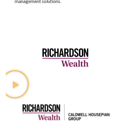
management solutions.