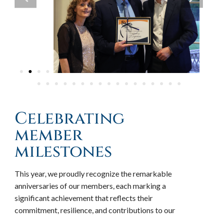
Celebrating
member
milestones
This year, we proudly recognize the remarkable
anniversaries of our members, each marking a
significant achievement that reflects their
commitment, resilience, and contributions to our