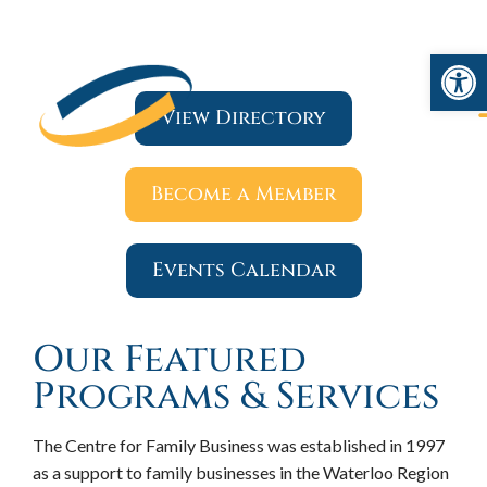
Open 
View Directory
Become a Member
Events Calendar
Our Featured
Programs & Services
The Centre for Family Business was established in 1997
as a support to family businesses in the Waterloo Region