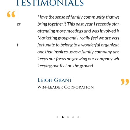
Testimonials
“
I love the sense of family community that we all
W
over
bring together!! This past year I recently started
f
attending more meetings and was involved in the
f
”
Marketing group and I really feel we are very
w
at
fortunate to belong to a wonderful organization,
t
one that inspires us as a family company and
s
keeps our focus on growing our company while
e
a
keeping our feet on the ground.
f
h
”
Leigh Grant
Win-Leader Corporation
J