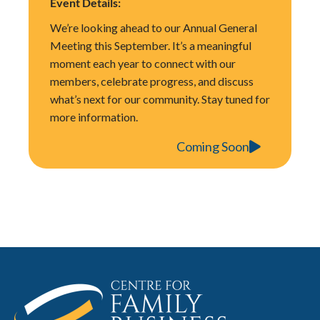
Event Details:
We’re looking ahead to our Annual General
Meeting this September. It’s a meaningful
moment each year to connect with our
members, celebrate progress, and discuss
what’s next for our community. Stay tuned for
more information.
Coming Soon