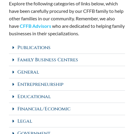
Explore the following categories of links below, which
have been carefully procured by our CFFB family to help
other families in our community. Remember, we also
have
CFFB Advisors
who are dedicated to helping family
businesses in their specializations.
Publications
Family Business Centres
General
Entrepreneurship
Educational
Financial/Economic
Legal
Government