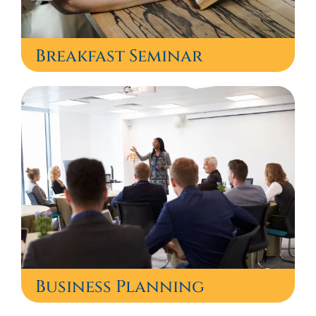
Breakfast Seminar
Business Planning