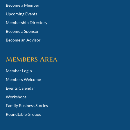
Become a Member
Upcoming Events
Membership Directory
Become a Sponsor
Become an Advisor
Members Area
Member Login
Members Welcome
Events Calendar
Workshops
Family Business Stories
Roundtable Groups