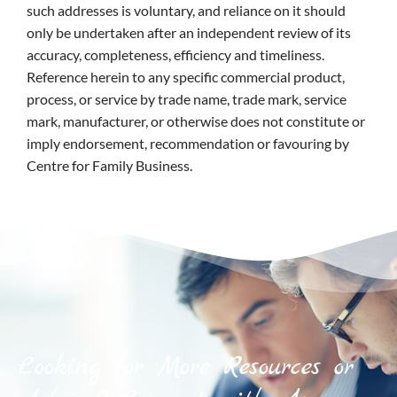
such addresses is voluntary, and reliance on it should
only be undertaken after an independent review of its
accuracy, completeness, efficiency and timeliness.
Reference herein to any specific commercial product,
process, or service by trade name, trade mark, service
mark, manufacturer, or otherwise does not constitute or
imply endorsement, recommendation or favouring by
Centre for Family Business.
Looking for More Resources or