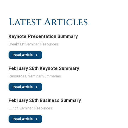
Latest Articles
Keynote Presentation Summary
Breakfast Seminar
,
Resources
Read Article
February 26th Keynote Summary
Resources
,
Seminar Summaries
Read Article
February 26th Business Summary
Lunch Seminar
,
Resources
Read Article