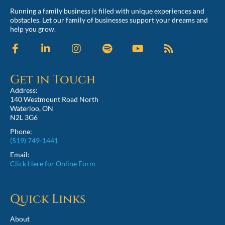
Running a family business is filled with unique experiences and
obstacles. Let our family of businesses support your dreams and
help you grow.
Get in Touch
Address:
140 Westmount Road North
Waterloo, ON
N2L 3G6
Phone:
(519) 749-1441
Email:
Click Here for Online Form
Quick Links
About