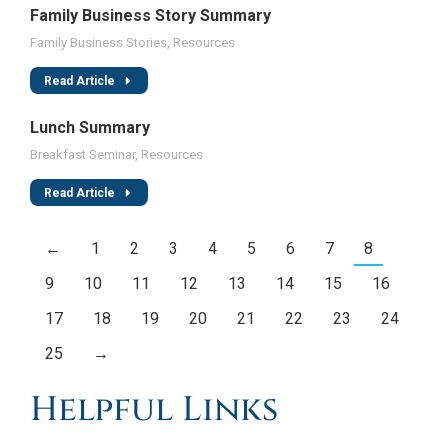
Family Business Story Summary
Family Business Stories
,
Resources
Read Article
Lunch Summary
Breakfast Seminar
,
Resources
Read Article
←
1
2
3
4
5
6
7
8
9
10
11
12
13
14
15
16
17
18
19
20
21
22
23
24
25
→
Helpful Links