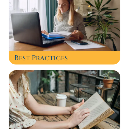
Best Practices