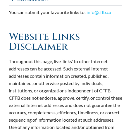
You can submit your favourite links to:
info@cffb.ca
Website Links
Disclaimer
Throughout this page, live ‘links’ to other Internet
addresses can be accessed. Such external Internet
addresses contain information created, published,
maintained, or otherwise posted by individuals,
institutions, or organizations independent of CFFB.
CFFB does not endorse, approve, certify, or control these
external Internet addresses and does not guarantee the
accuracy, completeness, efficiency, timeliness, or correct
sequencing of information located at such addresses.
Use of any information located and/or obtained from