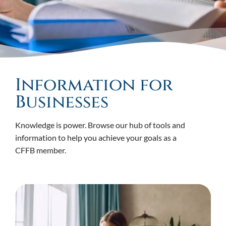
Information for
Businesses
Knowledge is power. Browse our hub of tools and
information to help you achieve your goals as a
CFFB member.