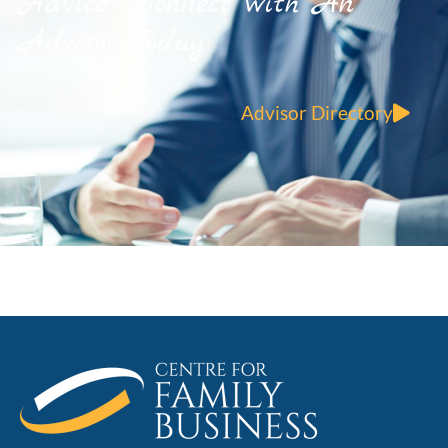
Advice? Connect with An
Advisor Today
Advisor Directory