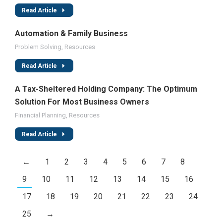
Read Article
Automation & Family Business
Problem Solving
,
Resources
Read Article
A Tax-Sheltered Holding Company: The Optimum
Solution For Most Business Owners
Financial Planning
,
Resources
Read Article
←
1
2
3
4
5
6
7
8
9
10
11
12
13
14
15
16
17
18
19
20
21
22
23
24
25
→