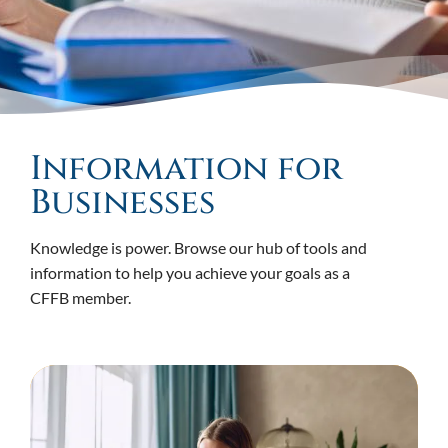
Information for
Businesses
Knowledge is power. Browse our hub of tools and
information to help you achieve your goals as a
CFFB member.