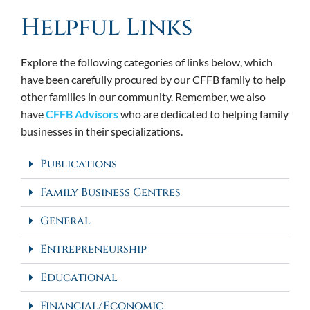
Helpful Links
Explore the following categories of links below, which
have been carefully procured by our CFFB family to help
other families in our community. Remember, we also
have
CFFB Advisors
who are dedicated to helping family
businesses in their specializations.
Publications
Family Business Centres
General
Entrepreneurship
Educational
Financial/Economic