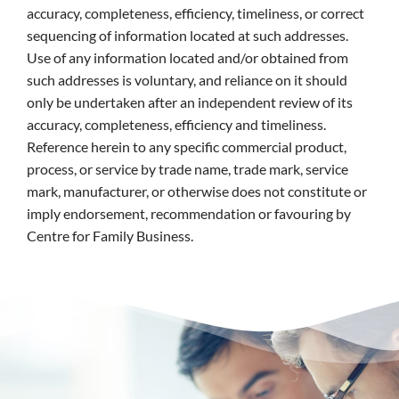
accuracy, completeness, efficiency, timeliness, or correct
sequencing of information located at such addresses.
Use of any information located and/or obtained from
such addresses is voluntary, and reliance on it should
only be undertaken after an independent review of its
accuracy, completeness, efficiency and timeliness.
Reference herein to any specific commercial product,
process, or service by trade name, trade mark, service
mark, manufacturer, or otherwise does not constitute or
imply endorsement, recommendation or favouring by
Centre for Family Business.