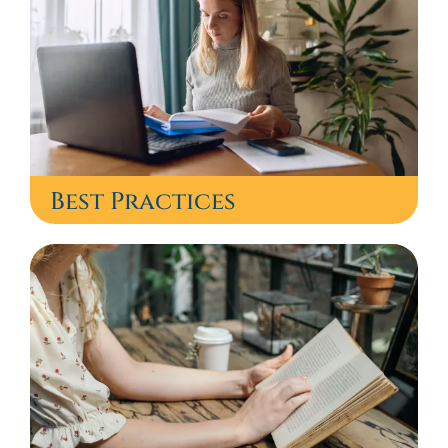
Best Practices