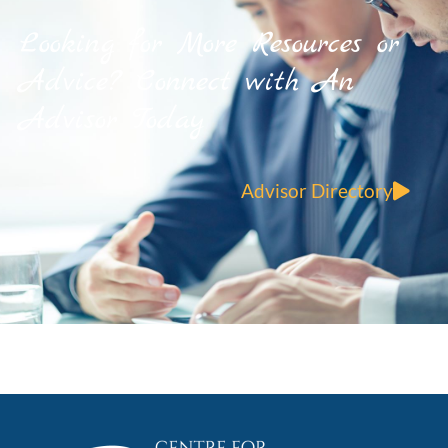
Looking for More Resources or
Advice? Connect with An
Advisor Today
Advisor Directory