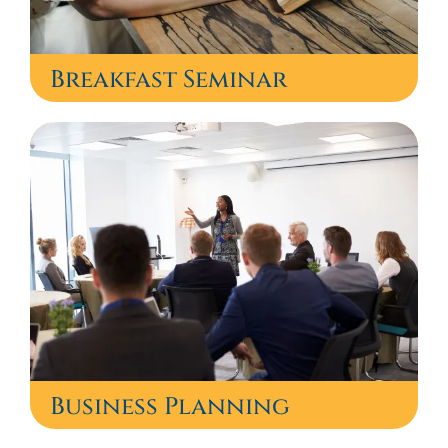
Breakfast Seminar
Business Planning