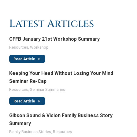
Latest Articles
CFFB January 21st Workshop Summary
Resources
,
Workshop
Read Article
Keeping Your Head Without Losing Your Mind
Seminar Re-Cap
Resources
,
Seminar Summaries
Read Article
Gibson Sound & Vision Family Business Story
Summary
Family Business Stories
,
Resources