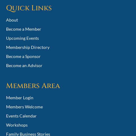
Quick Links
About
Become a Member
Upcoming Events
Membership Directory
Become a Sponsor
Become an Advisor
Members Area
Member Login
Members Welcome
Events Calendar
Workshops
Family Business Stories