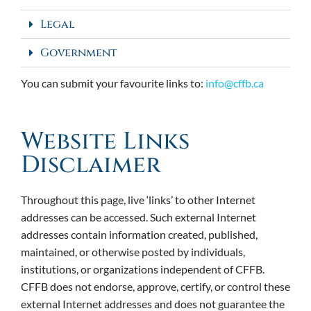
Legal
Government
You can submit your favourite links to:
info@cffb.ca
Website Links
Disclaimer
Throughout this page, live ‘links’ to other Internet
addresses can be accessed. Such external Internet
addresses contain information created, published,
maintained, or otherwise posted by individuals,
institutions, or organizations independent of CFFB.
CFFB does not endorse, approve, certify, or control these
external Internet addresses and does not guarantee the