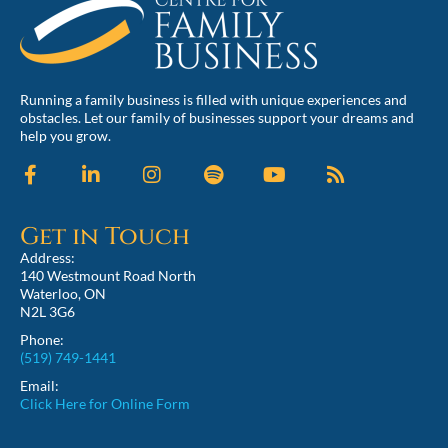
Running a family business is filled with unique experiences and
obstacles. Let our family of businesses support your dreams and
help you grow.
Get in Touch
Address:
140 Westmount Road North
Waterloo, ON
N2L 3G6
Phone:
(519) 749-1441
Email:
Click Here for Online Form