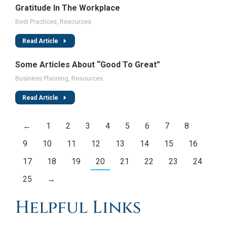
Gratitude In The Workplace
Best Practices
,
Resources
Read Article
Some Articles About “Good To Great”
Business Planning
,
Resources
Read Article
←
1
2
3
4
5
6
7
8
9
10
11
12
13
14
15
16
17
18
19
20
21
22
23
24
25
→
Helpful Links