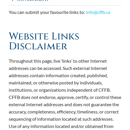
You can submit your favourite links to:
info@cffb.ca
Website Links
Disclaimer
Throughout this page, live ‘links’ to other Internet
addresses can be accessed. Such external Internet
addresses contain information created, published,
maintained, or otherwise posted by individuals,
institutions, or organizations independent of CFFB.
CFFB does not endorse, approve, certify, or control these
external Internet addresses and does not guarantee the
accuracy, completeness, efficiency, timeliness, or correct
sequencing of information located at such addresses.
Use of any information located and/or obtained from