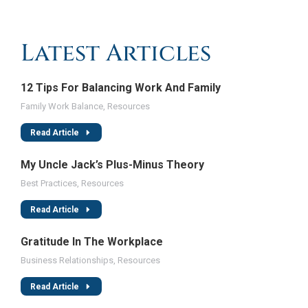
Latest Articles
12 Tips For Balancing Work And Family
Family Work Balance
,
Resources
Read Article
My Uncle Jack’s Plus-Minus Theory
Best Practices
,
Resources
Read Article
Gratitude In The Workplace
Business Relationships
,
Resources
Read Article