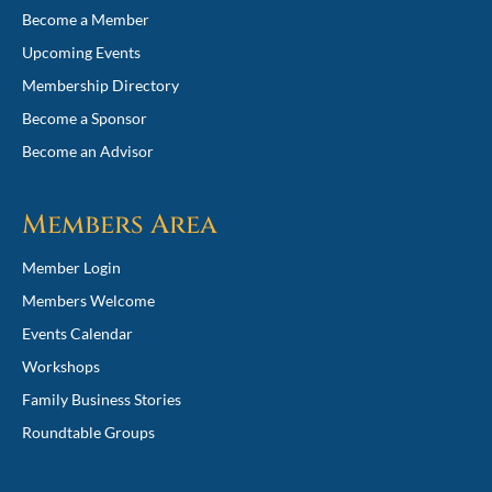
Become a Member
Upcoming Events
Membership Directory
Become a Sponsor
Become an Advisor
Members Area
Member Login
Members Welcome
Events Calendar
Workshops
Family Business Stories
Roundtable Groups