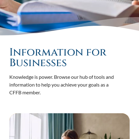
Information for
Businesses
Knowledge is power. Browse our hub of tools and
information to help you achieve your goals as a
CFFB member.