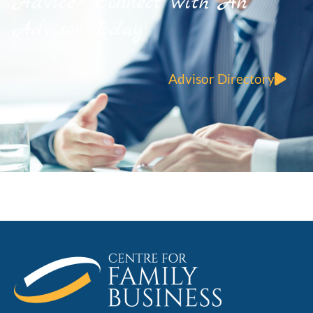
Advice? Connect with An
Advisor Today
Advisor Directory