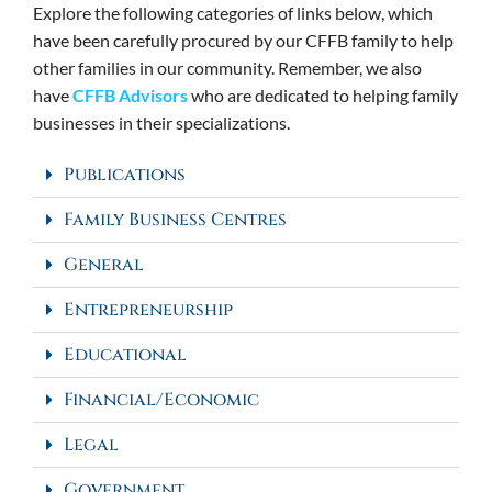
Explore the following categories of links below, which
have been carefully procured by our CFFB family to help
other families in our community. Remember, we also
have
CFFB Advisors
who are dedicated to helping family
businesses in their specializations.
Publications
Family Business Centres
General
Entrepreneurship
Educational
Financial/Economic
Legal
Government