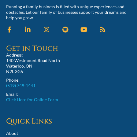
Running a family business is filled with unique experiences and
obstacles. Let our family of businesses support your dreams and
help you grow.
Get in Touch
Address:
140 Westmount Road North
Waterloo, ON
N2L 3G6
Phone:
(519) 749-1441
Email:
Click Here for Online Form
Quick Links
About