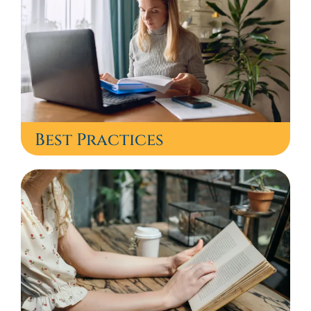
Best Practices