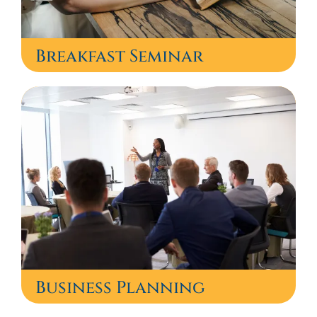
Breakfast Seminar
Business Planning