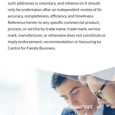
such addresses is voluntary, and reliance on it should
only be undertaken after an independent review of its
accuracy, completeness, efficiency and timeliness.
Reference herein to any specific commercial product,
process, or service by trade name, trade mark, service
mark, manufacturer, or otherwise does not constitute or
imply endorsement, recommendation or favouring by
Centre for Family Business.
Looking for More Resources or