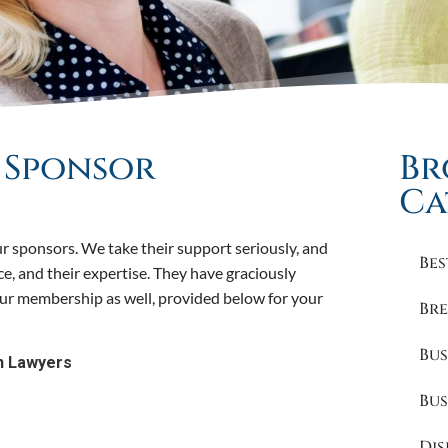
o Sponsor
Br
Ca
r sponsors. We take their support seriously, and
Bes
ice, and their expertise. They have graciously
 our membership as well, provided below for your
Bre
Bus
n Lawyers
Bus
Dis