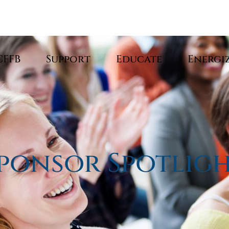
CFFB
Support
Educate
Energi
ponsor Spotlig