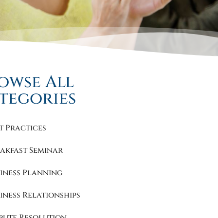
owse All
tegories
t Practices
akfast Seminar
iness Planning
iness Relationships
pute Resolution