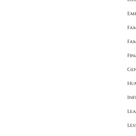
Emp
Fam
Fa
Fin
Ge
Hu
Inf
Lea
Les