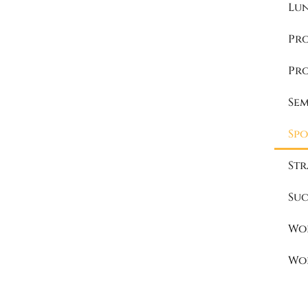
Lu
Pr
Pr
Se
Spo
Str
Suc
Wo
Wo