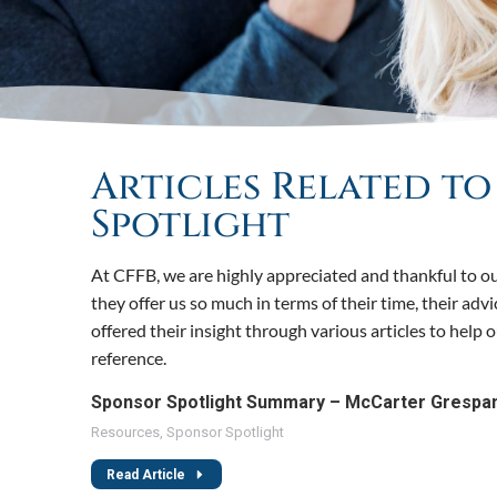
Articles Related t
Spotlight
At CFFB, we are highly appreciated and thankful to ou
they offer us so much in terms of their time, their adv
offered their insight through various articles to help
reference.
Sponsor Spotlight Summary – McCarter Grespa
Resources
,
Sponsor Spotlight
Read Article