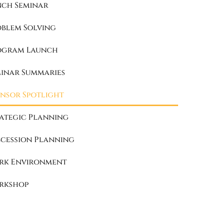
nch Seminar
oblem Solving
ogram Launch
minar Summaries
nsor Spotlight
ategic Planning
cession Planning
rk Environment
rkshop