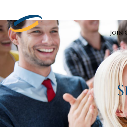
Join 
S