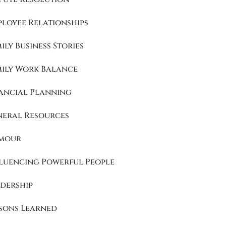
loyee Relationships
ily Business Stories
mily Work Balance
ancial Planning
neral Resources
mour
luencing Powerful People
dership
sons Learned