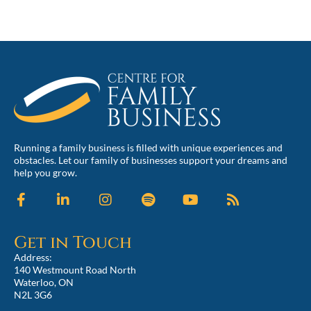
Running a family business is filled with unique experiences and
obstacles. Let our family of businesses support your dreams and
help you grow.
Get in Touch
Address:
140 Westmount Road North
Waterloo, ON
N2L 3G6