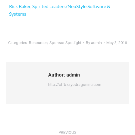
Rick Baker, Spirited Leaders/NeuStyle Software &
Systems
Categories:
Resources
,
Sponsor Spotlight
By
admin
May 3, 2016
Author:
admin
http://cffb.cryodragoninc.com
PREVIOUS