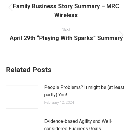
Family Business Story Summary – MRC
Wireless
NEXT
April 29th “Playing With Sparks” Summary
Related Posts
People Problems? It might be (at least
partly) You!
February 12, 2024
Evidence-based Agility and Well-
considered Business Goals