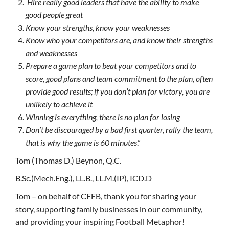
Hire really good leaders that have the ability to make
good people great
Know your strengths, know your weaknesses
Know who your competitors are, and know their strengths
and weaknesses
Prepare a game plan to beat your competitors and to
score, good plans and team commitment to the plan, often
provide good results; if you don’t plan for victory, you are
unlikely to achieve it
Winning is everything, there is no plan for losing
Don’t be discouraged by a bad first quarter, rally the team,
that is why the game is 60 minutes
.”
Tom (Thomas D.) Beynon, Q.C.
B.Sc.(Mech.Eng.), LL.B., LL.M.(IP), ICD.D
Tom – on behalf of CFFB, thank you for sharing your
story, supporting family businesses in our community,
and providing your inspiring Football Metaphor!