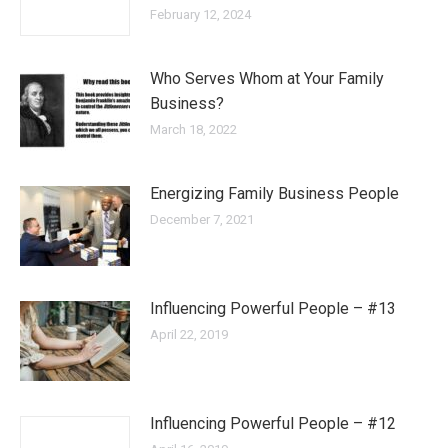
February 12, 2024
Who Serves Whom at Your Family
Business?
March 18, 2022
Energizing Family Business People
December 7, 2021
Influencing Powerful People – #13
April 22, 2019
Influencing Powerful People – #12