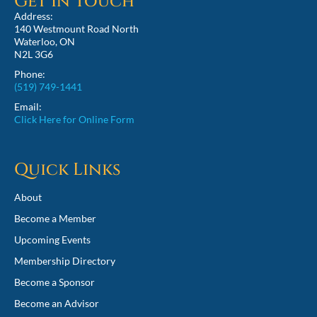
Get in Touch
Address:
140 Westmount Road North
Waterloo, ON
N2L 3G6
Phone:
(519) 749-1441
Email:
Click Here for Online Form
Quick Links
About
Become a Member
Upcoming Events
Membership Directory
Become a Sponsor
Become an Advisor