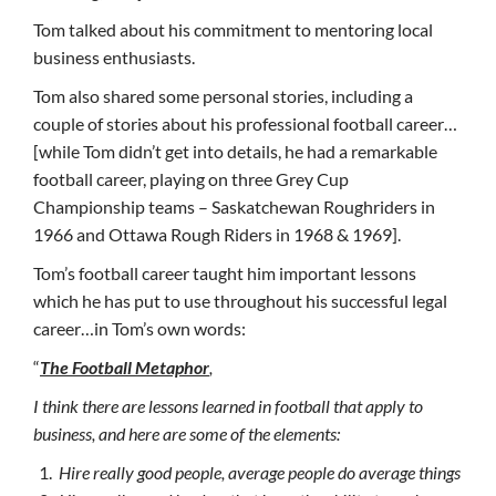
Tom talked about his commitment to mentoring local
business enthusiasts.
Tom also shared some personal stories, including a
couple of stories about his professional football career…
[while Tom didn’t get into details, he had a remarkable
football career, playing on three Grey Cup
Championship teams – Saskatchewan Roughriders in
1966 and Ottawa Rough Riders in 1968 & 1969].
Tom’s football career taught him important lessons
which he has put to use throughout his successful legal
career…in Tom’s own words:
“
The Football Metaphor
,
I think there are lessons learned in football that apply to
business, and here are some of the elements:
Hire really good people, average people do average things