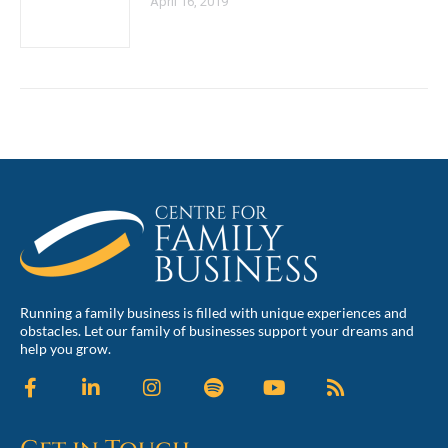
April 16, 2019
Running a family business is filled with unique experiences and
obstacles. Let our family of businesses support your dreams and
help you grow.