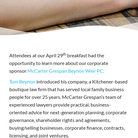
th
Attendees at our April 29
breakfast had the
opportunity to learn more about our corporate
sponsor
McCarter Grespan Beynon Weir PC.
Tom Beynon
introduced his company, a Kitchener-based
boutique law firm that has served local family business
people for over 25 years. McCarter Grespan’s team of
experienced lawyers provide practical, business-
oriented advice for next-generation planning, corporate
governance, shareholder rights and agreements,
buying/selling businesses, corporate finance, contracts,
licensing, and joint ventures.