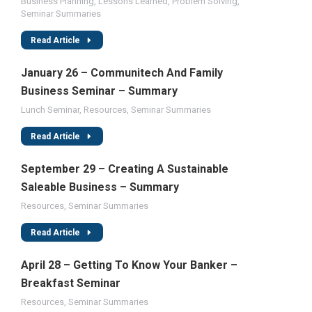
Business Planning
,
Lessons Learned
,
Problem Solving
,
Seminar Summaries
Read Article
January 26 – Communitech And Family
Business Seminar – Summary
Lunch Seminar
,
Resources
,
Seminar Summaries
Read Article
September 29 – Creating A Sustainable
Saleable Business – Summary
Resources
,
Seminar Summaries
Read Article
April 28 – Getting To Know Your Banker –
Breakfast Seminar
Resources
,
Seminar Summaries