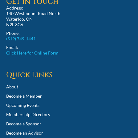
Get in Touch
Address:
140 Westmount Road North
Waterloo, ON
N2L 3G6
Phone:
(519) 749-1441
Email:
Click Here for Online Form
Quick Links
About
Become a Member
Upcoming Events
Membership Directory
Become a Sponsor
Become an Advisor