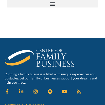
Running a family business is filled with unique experiences and
obstacles. Let our family of businesses support your dreams and
help you grow.