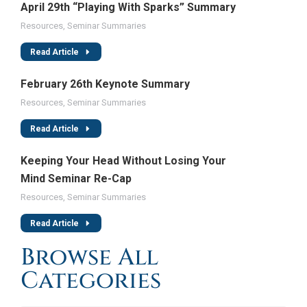
April 29th “Playing With Sparks” Summary
Resources
,
Seminar Summaries
Read Article
February 26th Keynote Summary
Resources
,
Seminar Summaries
Read Article
Keeping Your Head Without Losing Your
Mind Seminar Re-Cap
Resources
,
Seminar Summaries
Read Article
Browse All
Categories