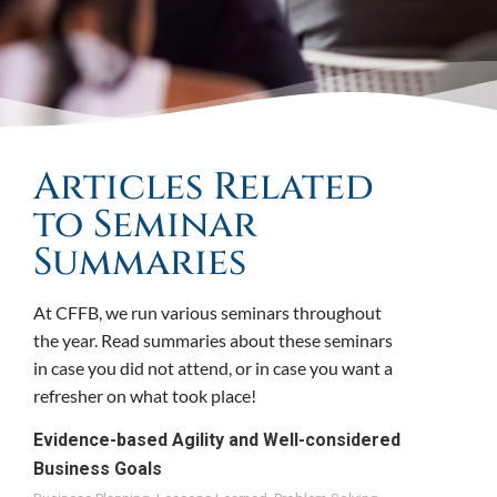
Articles Related
to Seminar
Summaries
At CFFB, we run various seminars throughout
the year. Read summaries about these seminars
in case you did not attend, or in case you want a
refresher on what took place!
Evidence-based Agility and Well-considered
Business Goals