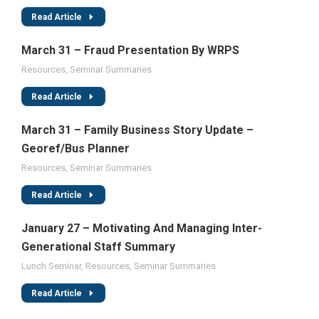
Read Article
March 31 – Fraud Presentation By WRPS
Resources
,
Seminar Summaries
Read Article
March 31 – Family Business Story Update –
Georef/Bus Planner
Resources
,
Seminar Summaries
Read Article
January 27 – Motivating And Managing Inter-
Generational Staff Summary
Lunch Seminar
,
Resources
,
Seminar Summaries
Read Article