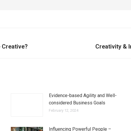
 Creative?
Creativity & 
Evidence-based Agility and Well-
considered Business Goals
February 12, 2024
Influencing Powerful People –