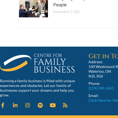
People
December 7, 2021
Get in 
Address:
140 Westmount R
Waterloo, ON
N2L 3G6
Running a family business is filled with unique
Phone:
experiences and obstacles. Let our family of
(519) 749-1441
businesses support your dreams and help you
grow.
Email:
Click Here for On