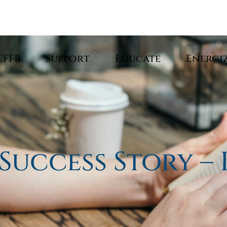
CFFB
Support
Educate
Energi
 Success Story –