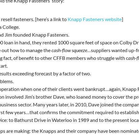
old the Knapp Fasteners’ story:
esell fasteners. [here’s a link to
Knapp Fasteners website
]
a College.
and Jim founded Knapp Fasteners.
00 loan in hand, they rented 1000 square feet of space on Colby Dr
re out how to manage the
cash-flow squeeze
…suppliers wanted up-fr
ng fact, of benefit to other CFFB members who struggle with c
ash-f
art.
esults exceeding forecast by a factor of two.
oblems.
of operation when one of their clients went bankrupt…again, Knapp 
ion involved Jim’s brother Dave, who loaned money to cover the pr
l business sector. Many years later, in 2010, Dave joined the com
st few years…that confirms the commitment required to establish a
ce: to Bathurst Drive in Waterloo in 1989 and to the present loc
ps are making: the Knapps and their company have been nominate