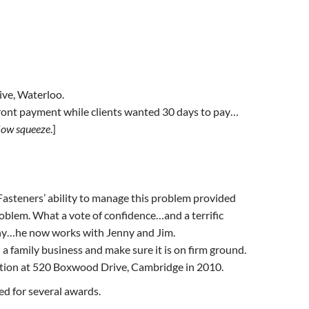
ive, Waterloo.
ont payment while clients wanted 30 days to pay…
low squeeze
.]
Fasteners’ ability to manage this problem provided
oblem. What a vote of confidence…and a terrific
pany…he now works with Jenny and Jim.
 family business and make sure it is on firm ground.
ation at 520 Boxwood Drive, Cambridge in 2010.
d for several awards.