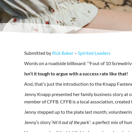
Submitted by
Rick Baker
–
Spirited Leaders
Words on a roadside billboard: “9 out of 10 Screwdri
Isn’t it tough to argue with a success rate like that!
And, that’s just the introduction to the Knapp Fastene
Jenny Knapp presented her family business story at 
member of CFFB. CFFB is a local association, created
Jenny stepped up to the plate last month, volunteeri
Jenny’s story ‘
hit it out of the park
‘: a perfect mix of hu