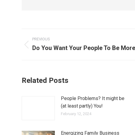
PREVIOUS
Do You Want Your People To Be More
Related Posts
People Problems? It might be
(at least partly) You!
February 12, 2024
Energizing Family Business