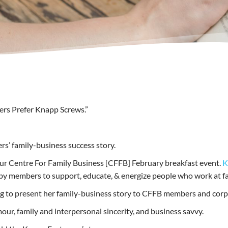
vers Prefer Knapp Screws.”
rs’ family-business success story.
our Centre For Family Business [CFFB] February breakfast event.
K
 by members to support, educate, & energize people who work at f
ng to present her family-business story to CFFB members and corp
mour, family and interpersonal sincerity, and business savvy.