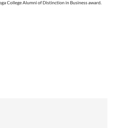
ga College Alumni of Distinction in Business award.