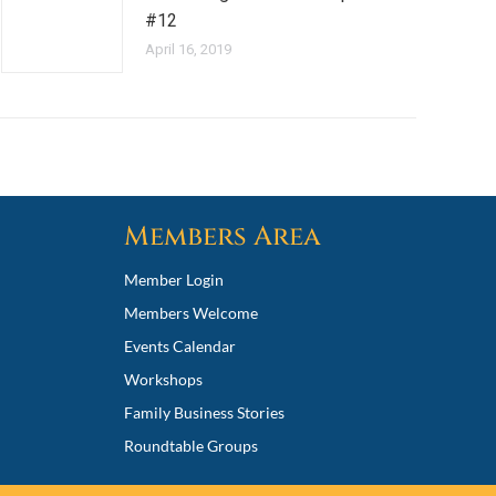
#12
April 16, 2019
Members Area
Member Login
Members Welcome
Events Calendar
Workshops
Family Business Stories
Roundtable Groups