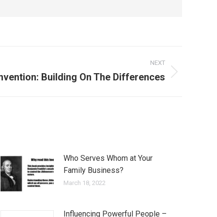
NEXT
Invention: Building On The Differences
Who Serves Whom at Your
Family Business?
March 18, 2022
Influencing Powerful People –