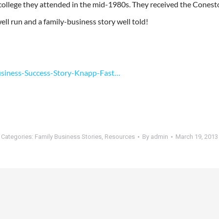
ollege they attended in the mid-1980s. They received the Conesto
ell run and a family-business story well told!
usiness-Success-Story-Knapp-Fast…
Categories:
Family Business Stories
,
Resources
By
admin
March 19, 2013