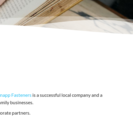
napp Fasteners
is a successful local company and a
amily businesses.
orate partners.