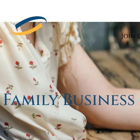
Join 
Family Business