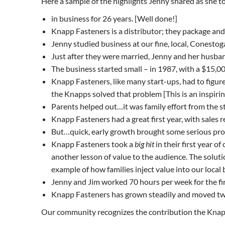
Here a sample of the highlights Jenny shared as she t
in business for 26 years. [Well done!]
Knapp Fasteners is a distributor; they package and r
Jenny studied business at our fine, local, Conestog
Just after they were married, Jenny and her husb
The business started small – in 1987, with a $15,0
Knapp Fasteners, like many start-ups, had to figu
the Knapps solved that problem [This is an inspiri
Parents helped out…it was family effort from the st
Knapp Fasteners had a great first year, with sales r
But…quick, early growth brought some serious pr
Knapp Fasteners took a
big hit
in their first year 
another lesson of value to the audience. The solut
example of how families inject value into our loca
Jenny and Jim worked 70 hours per week for the fir
Knapp Fasteners has grown steadily and moved twi
Our community recognizes the contribution the Knap