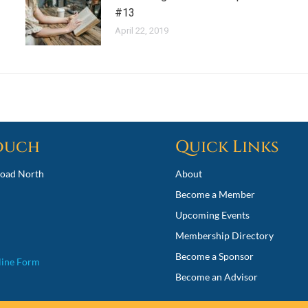
#13
April 22, 2019
Touch
Quick Links
oad North
About
Become a Member
Upcoming Events
Membership Directory
Become a Sponsor
line Form
Become an Advisor