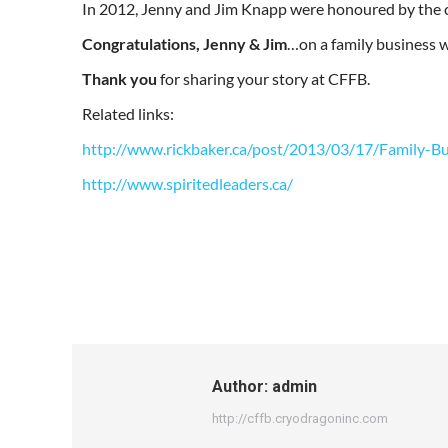
In 2012, Jenny and Jim Knapp were honoured by the c
Congratulations, Jenny & Jim
…on a family business w
Thank you
for sharing your story at CFFB.
Related links:
http://www.rickbaker.ca/post/2013/03/17/Family-B
http://www.spiritedleaders.ca/
Author:
admin
http://cffb.cryodragoninc.com