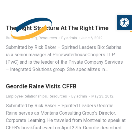
Open 
The Right Structure At The Right Time
Business Planning
,
Resources
By
admin
June 6, 2012
Submitted by Rick Baker – Spirited Leaders Bio: Sabrina
is a senior manager at PricewaterhouseCoopers LLP
(PwC) and is the leader of the Private Company Services
– Integrated Solutions group. She specializes in…
Geordie Raine Visits CFFB
Employee Relationships
,
Resources
By
admin
May 23, 2012
Submitted by Rick Baker – Spirited Leaders Geordie
Raine serves as Montana Consulting Group’s Director,
Corporate Learning. He traveled from Montreal to speak at
CFFB’s breakfast event on April 27th. Geordie described