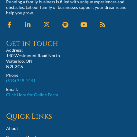
Running a family business is filled with unique experiences and
obstacles. Let our family of businesses support your dreams and
help you grow.
Get in Touch
Address:
140 Westmount Road North
Waterloo, ON
N2L 3G6
Phone:
(519) 749-1441
Email:
Click Here for Online Form
Quick Links
About