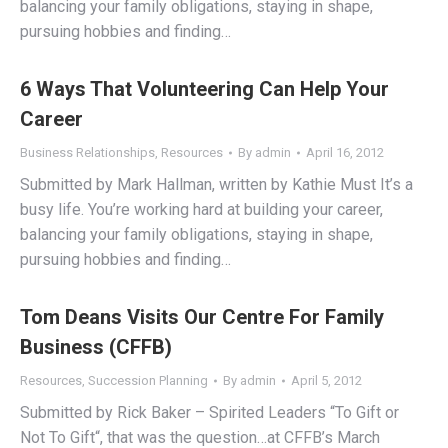
balancing your family obligations, staying in shape,
pursuing hobbies and finding…
6 Ways That Volunteering Can Help Your
Career
Business Relationships
,
Resources
By
admin
April 16, 2012
Submitted by Mark Hallman, written by Kathie Must It’s a
busy life. You’re working hard at building your career,
balancing your family obligations, staying in shape,
pursuing hobbies and finding…
Tom Deans Visits Our Centre For Family
Business (CFFB)
Resources
,
Succession Planning
By
admin
April 5, 2012
Submitted by Rick Baker – Spirited Leaders “To Gift or
Not To Gift“, that was the question…at CFFB’s March