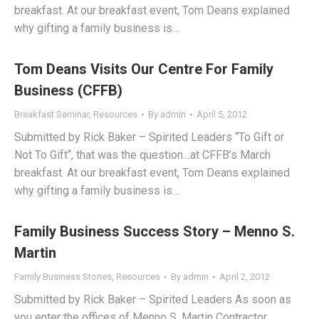
breakfast. At our breakfast event, Tom Deans explained
why gifting a family business is…
Tom Deans Visits Our Centre For Family
Business (CFFB)
Breakfast Seminar
,
Resources
By
admin
April 5, 2012
Submitted by Rick Baker – Spirited Leaders “To Gift or
Not To Gift“, that was the question…at CFFB’s March
breakfast. At our breakfast event, Tom Deans explained
why gifting a family business is…
Family Business Success Story – Menno S.
Martin
Family Business Stories
,
Resources
By
admin
April 2, 2012
Submitted by Rick Baker – Spirited Leaders As soon as
you enter the offices of Menno S. Martin Contractor