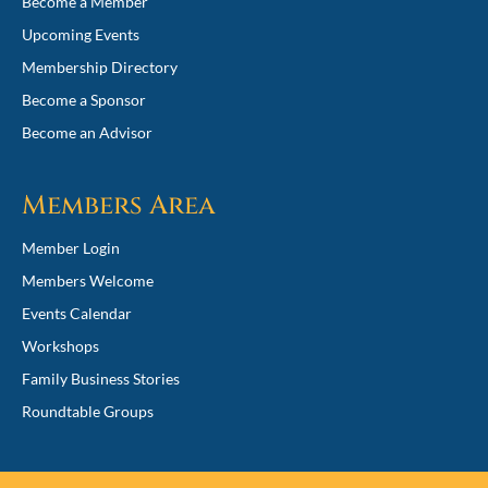
Become a Member
Upcoming Events
Membership Directory
Become a Sponsor
Become an Advisor
Members Area
Member Login
Members Welcome
Events Calendar
Workshops
Family Business Stories
Roundtable Groups