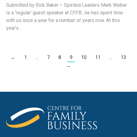
Submitted by Rick Baker – Spirited Leaders Mark Weber
is a ‘regular’ guest speaker at CFFB…he has spent time
with us once a year for a number of years now. At this
year’s…
←
1
…
7
8
9
10
11
…
13
→