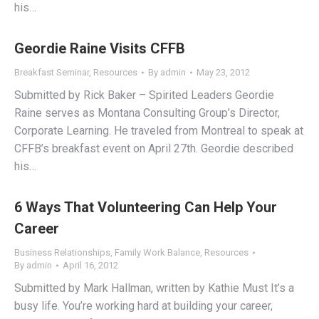
his…
Geordie Raine Visits CFFB
Breakfast Seminar
,
Resources
By
admin
May 23, 2012
Submitted by Rick Baker – Spirited Leaders Geordie
Raine serves as Montana Consulting Group’s Director,
Corporate Learning. He traveled from Montreal to speak at
CFFB’s breakfast event on April 27th. Geordie described
his…
6 Ways That Volunteering Can Help Your
Career
Business Relationships
,
Family Work Balance
,
Resources
By
admin
April 16, 2012
Submitted by Mark Hallman, written by Kathie Must It’s a
busy life. You’re working hard at building your career,