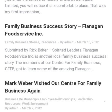
Limited, you will notice it is a comfortable place. That was
my first impression,…
Family Business Success Story – Flanagan
Foodservice Inc.
Family Business Stories
,
Resources
By
admin
March 16, 2012
Submitted by Rick Baker – Spirited Leaders Flanagan
Foodservice Inc. is another local family business success
story. The members of our Centre For Family Business,
CFFB, got to learn some of the amazing Flanagan…
Mark Weber Visited Our Centre For Family
Business Again
Business Relationships
,
Employee Relationships
,
Leadership
,
Resources
,
Work Environment
By
admin
March 2, 2012