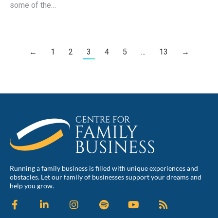
some of the…
←
1
2
3
4
5
…
13
→
Running a family business is filled with unique experiences and
obstacles. Let our family of businesses support your dreams and
help you grow.