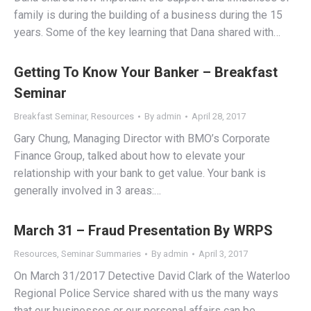
family is during the building of a business during the 15
years. Some of the key learning that Dana shared with…
Getting To Know Your Banker – Breakfast
Seminar
Breakfast Seminar
,
Resources
By
admin
April 28, 2017
Gary Chung, Managing Director with BMO’s Corporate
Finance Group, talked about how to elevate your
relationship with your bank to get value. Your bank is
generally involved in 3 areas:…
March 31 – Fraud Presentation By WRPS
Resources
,
Seminar Summaries
By
admin
April 3, 2017
On March 31/2017 Detective David Clark of the Waterloo
Regional Police Service shared with us the many ways
that our businesses or our personal affairs can be