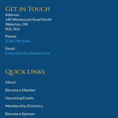
Get in Touch
Address:
140 Westmount Road North
Waterloo, ON
N2L 3G6
Phone:
(519) 749-1441
Email:
Click Here for Online Form
Quick Links
About
Become a Member
Upcoming Events
Membership Directory
Become a Sponsor