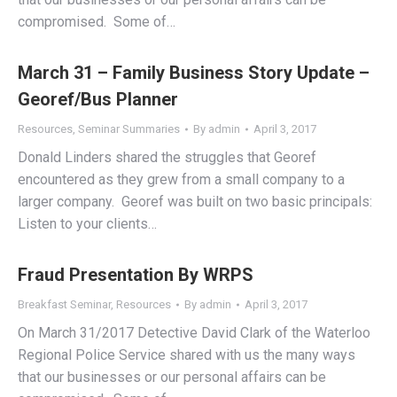
compromised. Some of…
March 31 – Family Business Story Update –
Georef/Bus Planner
Resources
,
Seminar Summaries
By
admin
April 3, 2017
Donald Linders shared the struggles that Georef
encountered as they grew from a small company to a
larger company. Georef was built on two basic principals:
Listen to your clients…
Fraud Presentation By WRPS
Breakfast Seminar
,
Resources
By
admin
April 3, 2017
On March 31/2017 Detective David Clark of the Waterloo
Regional Police Service shared with us the many ways
that our businesses or our personal affairs can be