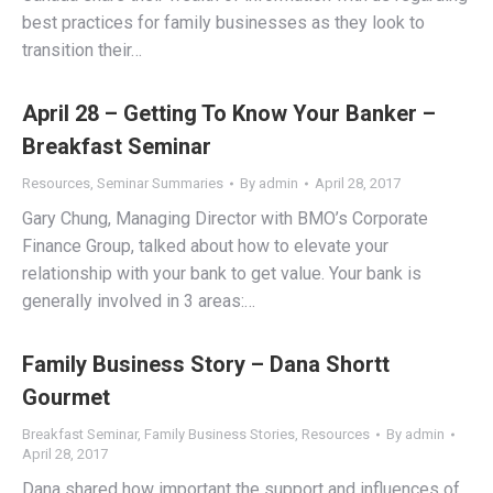
best practices for family businesses as they look to
transition their…
April 28 – Getting To Know Your Banker –
Breakfast Seminar
Resources
,
Seminar Summaries
By
admin
April 28, 2017
Gary Chung, Managing Director with BMO’s Corporate
Finance Group, talked about how to elevate your
relationship with your bank to get value. Your bank is
generally involved in 3 areas:…
Family Business Story – Dana Shortt
Gourmet
Breakfast Seminar
,
Family Business Stories
,
Resources
By
admin
April 28, 2017
Dana shared how important the support and influences of