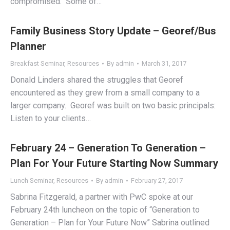
compromised. Some of…
Family Business Story Update – Georef/Bus
Planner
Breakfast Seminar
,
Resources
By
admin
March 31, 2017
Donald Linders shared the struggles that Georef
encountered as they grew from a small company to a
larger company. Georef was built on two basic principals:
Listen to your clients…
February 24 – Generation To Generation –
Plan For Your Future Starting Now Summary
Lunch Seminar
,
Resources
By
admin
February 27, 2017
Sabrina Fitzgerald, a partner with PwC spoke at our
February 24th luncheon on the topic of “Generation to
Generation – Plan for Your Future Now” Sabrina outlined