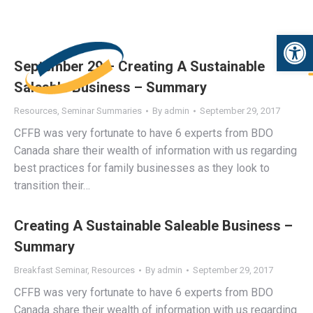
Open 
September 29 – Creating A Sustainable
Saleable Business – Summary
Resources
,
Seminar Summaries
By
admin
September 29, 2017
CFFB was very fortunate to have 6 experts from BDO
Canada share their wealth of information with us regarding
best practices for family businesses as they look to
transition their…
Creating A Sustainable Saleable Business –
Summary
Breakfast Seminar
,
Resources
By
admin
September 29, 2017
CFFB was very fortunate to have 6 experts from BDO
Canada share their wealth of information with us regarding