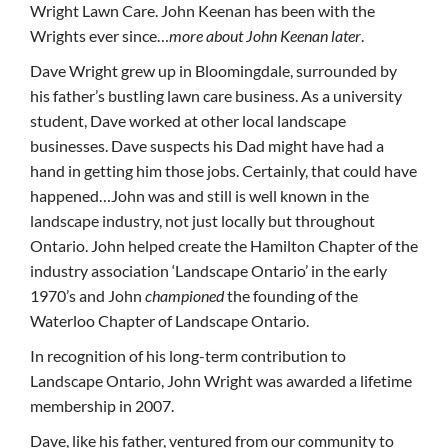
Wright Lawn Care. John Keenan has been with the
Wrights ever since…
more about John Keenan later
.
Dave Wright grew up in Bloomingdale, surrounded by
his father’s bustling lawn care business. As a university
student, Dave worked at other local landscape
businesses. Dave suspects his Dad might have had a
hand in getting him those jobs. Certainly, that could have
happened…John was and still is well known in the
landscape industry, not just locally but throughout
Ontario. John helped create the Hamilton Chapter of the
industry association ‘Landscape Ontario’ in the early
1970’s and John
championed
the founding of the
Waterloo Chapter of Landscape Ontario.
In recognition of his long-term contribution to
Landscape Ontario, John Wright was awarded a lifetime
membership in 2007.
Dave, like his father, ventured from our community to