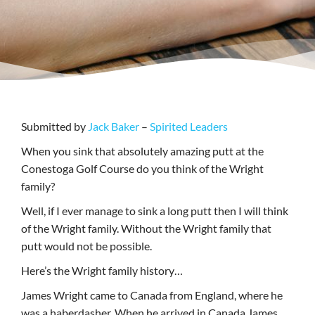
Submitted by
Jack Baker
–
Spirited Leaders
When you sink that absolutely amazing putt at the
Conestoga Golf Course do you think of the Wright
family?
Well, if I ever manage to sink a long putt then I will think
of the Wright family. Without the Wright family that
putt would not be possible.
Here’s the Wright family history…
James Wright came to Canada from England, where he
was a haberdasher. When he arrived in Canada James