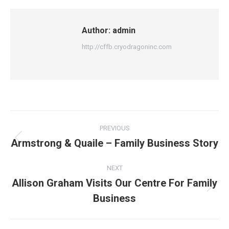
Author:
admin
http://cffb.cryodragoninc.com
PREVIOUS
Armstrong & Quaile – Family Business Story
NEXT
Allison Graham Visits Our Centre For Family
Business