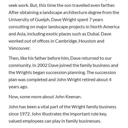
seek work. But, this time the son travelled even farther.
After obtaining a landscape architecture degree from the
University of Guelph, Dave Wright spent 7 years
consulting on major landscape projects in North America
and Asia, including exotic places such as Dubai. Dave
worked out of offices in Cambridge, Houston and
Vancouver.
Then, like his father before him, Dave returned to our
community. In 2002 Dave joined the family business and
the Wrights began succession planning. The succession
plan was completed and John Wright retired about 4
years ago.
Now, some more about John Keenan.
John has been a vital part of the Wright family business
since 1972. John illustrates the important role key,
valued employees can play in family businesses.