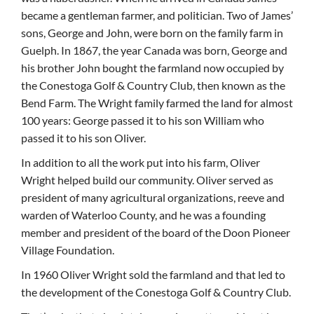
became a gentleman farmer, and politician. Two of James’
sons, George and John, were born on the family farm in
Guelph. In 1867, the year Canada was born, George and
his brother John bought the farmland now occupied by
the Conestoga Golf & Country Club, then known as the
Bend Farm. The Wright family farmed the land for almost
100 years: George passed it to his son William who
passed it to his son Oliver.
In addition to all the work put into his farm, Oliver
Wright helped build our community. Oliver served as
president of many agricultural organizations, reeve and
warden of Waterloo County, and he was a founding
member and president of the board of the Doon Pioneer
Village Foundation.
In 1960 Oliver Wright sold the farmland and that led to
the development of the Conestoga Golf & Country Club.