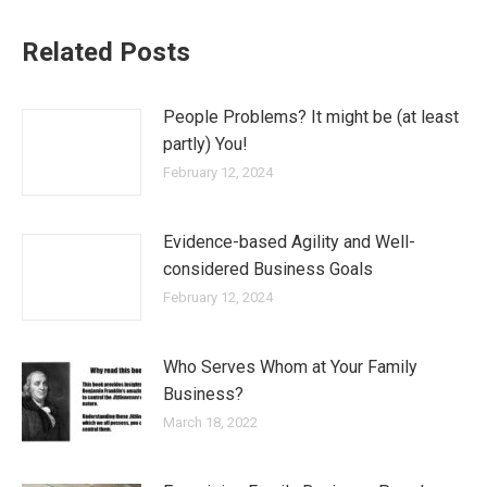
Related Posts
People Problems? It might be (at least
partly) You!
February 12, 2024
Evidence-based Agility and Well-
considered Business Goals
February 12, 2024
Who Serves Whom at Your Family
Business?
March 18, 2022