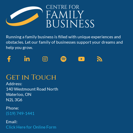
Running a family business is filled with unique experiences and
obstacles. Let our family of businesses support your dreams and
help you grow.
Get in Touch
Address:
140 Westmount Road North
Waterloo, ON
N2L 3G6
Phone:
(519) 749-1441
Email:
Click Here for Online Form