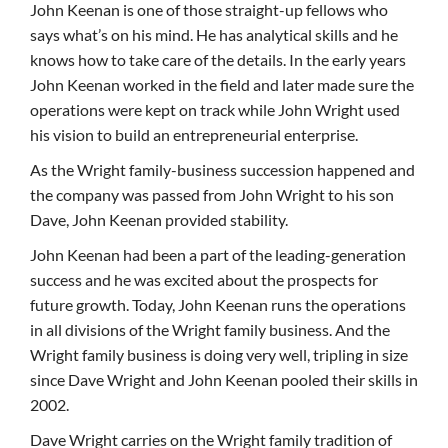
John Keenan is one of those straight-up fellows who
says what’s on his mind. He has analytical skills and he
knows how to take care of the details. In the early years
John Keenan worked in the field and later made sure the
operations were kept on track while John Wright used
his vision to build an entrepreneurial enterprise.
As the Wright family-business succession happened and
the company was passed from John Wright to his son
Dave, John Keenan provided stability.
John Keenan had been a part of the leading-generation
success and he was excited about the prospects for
future growth. Today, John Keenan runs the operations
in all divisions of the Wright family business. And the
Wright family business is doing very well, tripling in size
since Dave Wright and John Keenan pooled their skills in
2002.
Dave Wright carries on the Wright family tradition of