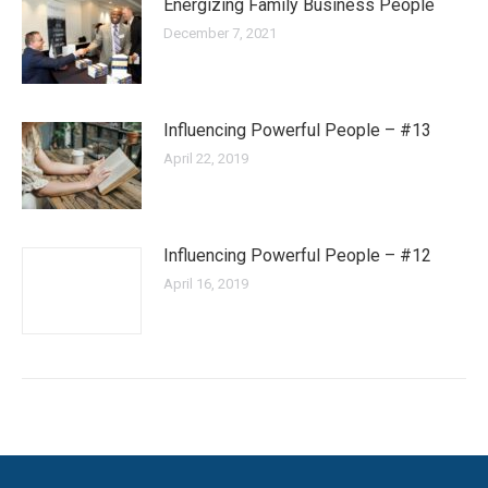
Energizing Family Business People
December 7, 2021
Influencing Powerful People – #13
April 22, 2019
Influencing Powerful People – #12
April 16, 2019