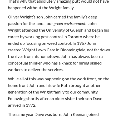
That’s why that absolutely amazing putt would not have
happened without the Wright family.
Oliver Wright’s son John carried the family’s deep
passion for the land…our
green environment
. John
Wright attended the University of Guelph and began his
career by working pest control in Toronto where he
ended up focusing on weed control. In 1967 John
created Wright Lawn Care in Bloomingdale, not far down
the river from his hometown. John has always been a
conceptual thinker who has a knack for hiring skilled
workers to deliver the services.
While all of this was happening on the work front, on the
home front John and his wife Ruth brought another
generation of the Wright family to our community.
Following shortly after an older sister their son Dave
arrived in 1972.
The same year Dave was born, John Keenan joined