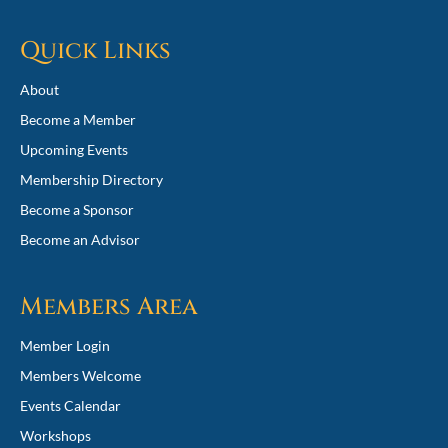
Quick Links
About
Become a Member
Upcoming Events
Membership Directory
Become a Sponsor
Become an Advisor
Members Area
Member Login
Members Welcome
Events Calendar
Workshops