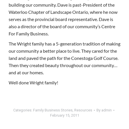
building our community. Dave is past-President of the
Waterloo Chapter of Landscape Ontario, where he now
serves as the provincial board representative. Dave is
also a director of the board of our community’s Centre
For Family Business.
The Wright family has a 5-generation tradition of making
our community a better place to live. They cared for the
land and paved the path for the Conestoga Golf Course.
Then they created beauty throughout our community…
and at our homes.
Well done Wright family!
Categories:
Family Business Stories
,
Resources
By
admin
February 15, 2011