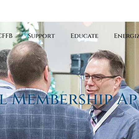
CFFB
Support
Educate
Energi
l Membership Ap