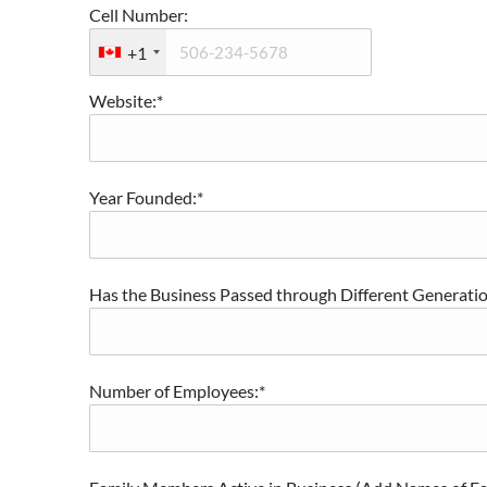
Cell Number:
+1
Website:*
Year Founded:*
Has the Business Passed through Different Generation
Number of Employees:*