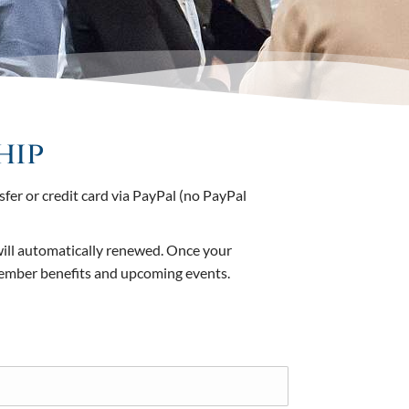
hip
er or credit card via PayPal (no PayPal
will automatically renewed. Once your
member benefits and upcoming events.