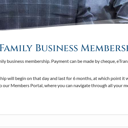
Family Business Members
amily business membership. Payment can be made by cheque, eTransf
 will begin on that day and last for 6 months, at which point it 
 to our Members Portal, where you can navigate through all your 