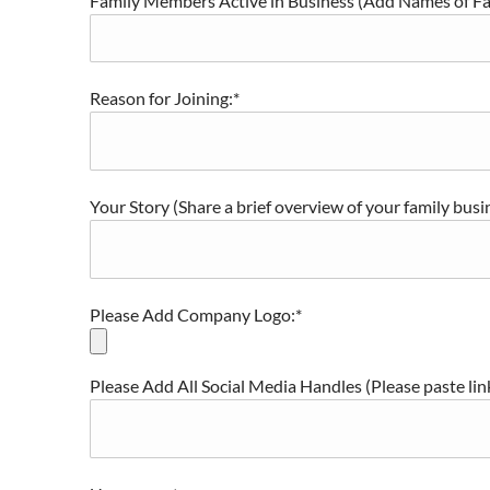
Family Members Active in Business (Add Names of F
Reason for Joining:*
Your Story (Share a brief overview of your family busi
Please Add Company Logo:*
Please Add All Social Media Handles (Please paste li