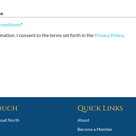
ue
Conditions
*
rmation. I consent to the terms set forth in the
Privacy Policy
.
Touch
Quick Links
oad North
About
Become a Member