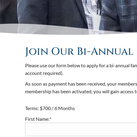
Join Our Bi-Annual 
Please use our form below to apply for a bi-annual f
account required).
As soon as payment has been received, your membership
membership has been activated, you will gain access
Terms:
$700 / 6 Months
First Name:*