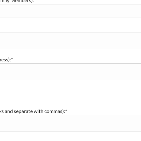
amily Members):*
ness):*
nks and separate with commas):*