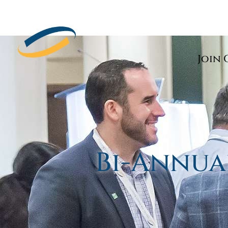
Join 
Bi-Annua