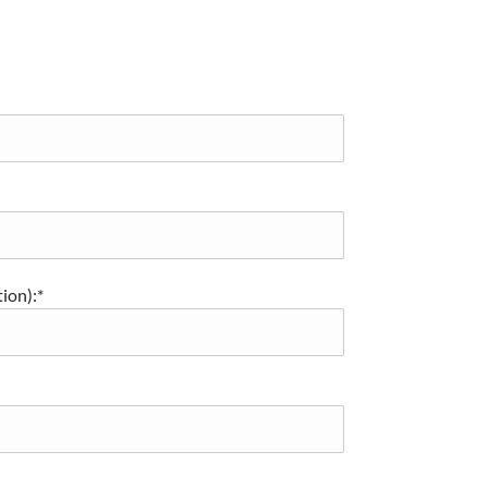
ion):*