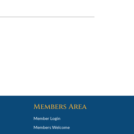
Members Area
Member Login
Members Welcome