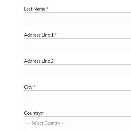
Last Name:*
Address Line 1:*
Address Line 2:
City:*
Country:*