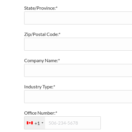
State/Province:*
Zip/Postal Code:*
Company Name:*
Industry Type:*
Office Number:*
+1