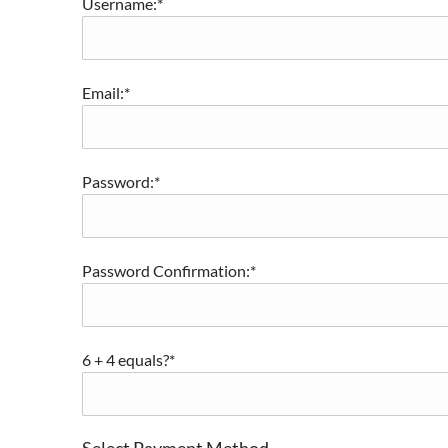
Username:*
Email:*
Password:*
Password Confirmation:*
6 + 4 equals?
*