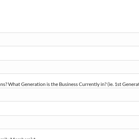
s? What Generation is the Business Currently in? (ie. 1st Generat