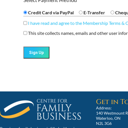
Select Payment Method
Credit Card via PayPal
E-Transfer
Cheq
I have read and agree to the Membership Terms & 
This site collects names, emails and other user info
No val
Get in 
Address:
140 Westmount R
Waterloo, ON
N2L 3G6