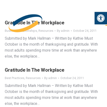
Open 
Gratitude In The Workplace
Business Relationships
,
Resources
By
admin
October 24, 2011
Submitted by Mark Hallman – Written by Kathie Must
October is the month of thanksgiving and gratitude. With
most adults spending more time at work than anywhere
else, the workplace…
Gratitude In The Workplace
Best Practices
,
Resources
By
admin
October 24, 2011
Submitted by Mark Hallman – Written by Kathie Must
October is the month of thanksgiving and gratitude. With
most adults spending more time at work than anywhere
else, the workplace…