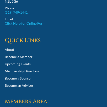
N2L 3G6
Phone:
(519) 749-1441
Email:
Click Here for Online Form
Quick Links
About
Become a Member
Upcoming Events
Membership Directory
Become a Sponsor
Become an Advisor
Members Area