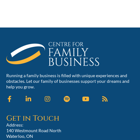
Running a family business is filled with unique experiences and
obstacles. Let our family of businesses support your dreams and
help you grow.
Get in Touch
Address:
140 Westmount Road North
Waterloo, ON