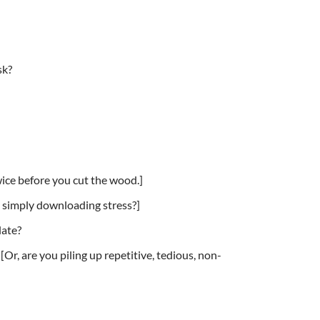
sk?
wice before you cut the wood.]
 simply downloading stress?]
late?
Or, are you piling up repetitive, tedious, non-