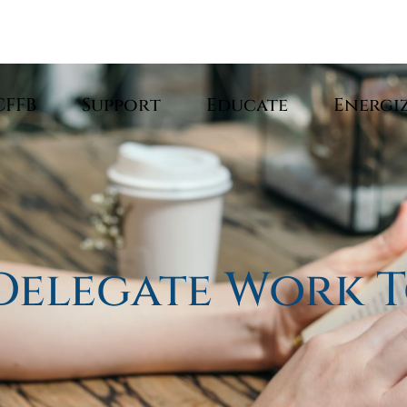
CFFB
Support
Educate
Energi
Delegate Work T