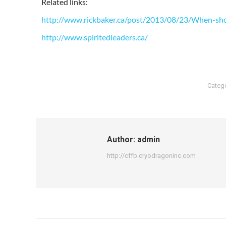
Related links:
http://www.rickbaker.ca/post/2013/08/23/When-sho
http://www.spiritedleaders.ca/
Categ
Author:
admin
http://cffb.cryodragoninc.com