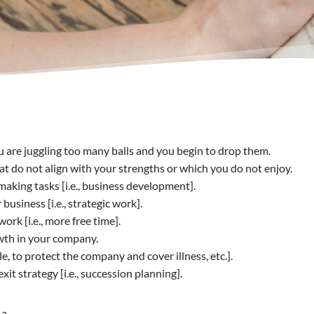
 are juggling too many balls and you begin to drop them.
at do not align with your strengths or which you do not enjoy.
king tasks [i.e., business development].
usiness [i.e., strategic work].
k [i.e., more free time].
wth in your company.
 to protect the company and cover illness, etc.].
t strategy [i.e., succession planning].