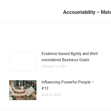
Accountability – Mat
Evidence-based Agility and Well-
considered Business Goals
February 12, 2024
Influencing Powerful People –
#13
April 22, 2019