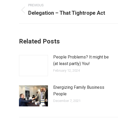
PREVIOUS
Delegation – That Tightrope Act
Related Posts
People Problems? It might be
(at least partly) You!
February 12, 2024
Energizing Family Business
People
December 7, 2021