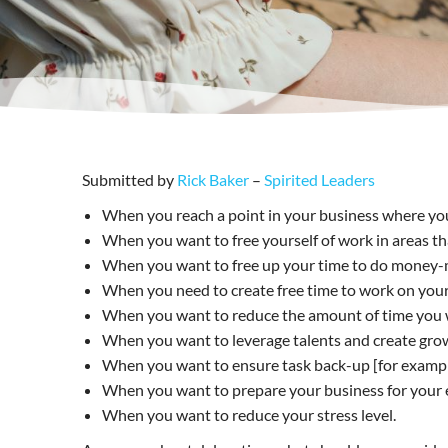
Submitted by
Rick Baker
–
Spirited Leaders
When you reach a point in your business where you
When you want to free yourself of work in areas th
When you want to free up your time to do money-ma
When you need to create free time to work on your b
When you want to reduce the amount of time you wor
When you want to leverage talents and create gro
When you want to ensure task back-up [for example,
When you want to prepare your business for your exi
When you want to reduce your stress level.