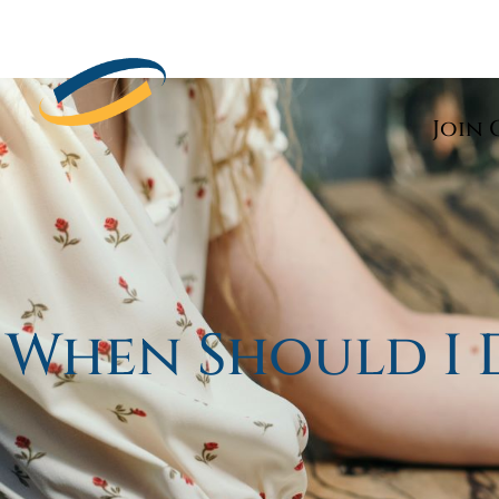
Join 
When Should I 