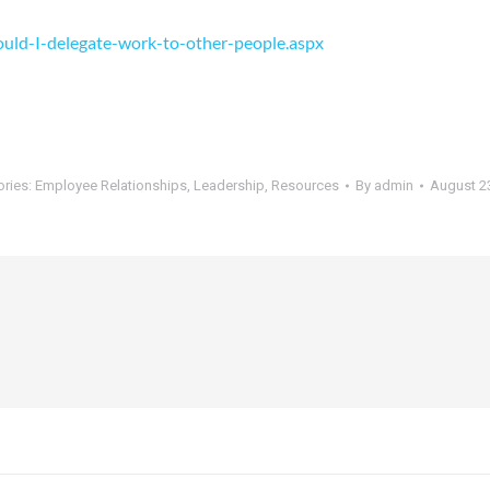
uld-I-delegate-work-to-other-people.aspx
ories:
Employee Relationships
,
Leadership
,
Resources
By
admin
August 2