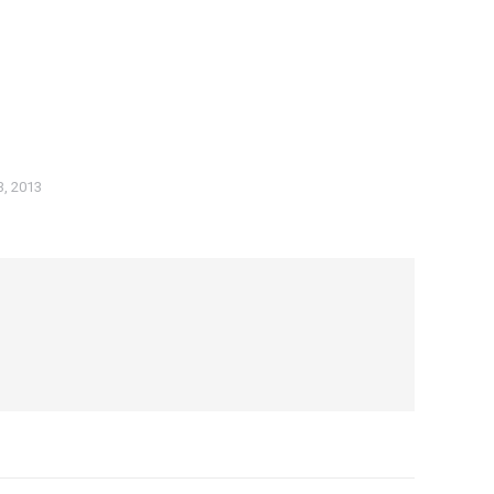
3, 2013