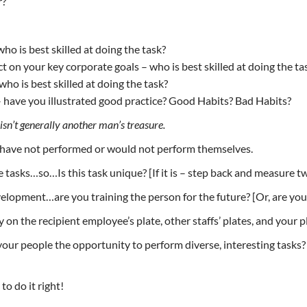
r?
ho is best skilled at doing the task?
t on your key corporate goals – who is best skilled at doing the ta
who is best skilled at doing the task?
– have you illustrated good practice? Good Habits? Bad Habits?
isn’t generally another man’s treasure.
y have not performed or would not perform themselves.
e tasks…so…Is this task unique? [If it is – step back and measure t
lopment…are you training the person for the future? [Or, are you
on the recipient employee’s plate, other staffs’ plates, and your p
our people the opportunity to perform diverse, interesting tasks? [
o do it right!