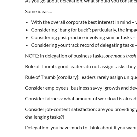
As you go about delegation, what should you conside
Some ideas…
With the overall corporate best interest in mind – w
Considering “bang for buck”: particularly, the impac
Considering past practice involving similar tasks – 
Considering your track record of delegating tasks 
NOTE: in delegation of business tasks,
one man’s trash 
Rule of Thumb: good leaders do not assign tasks the
Rule of Thumb [corollary]: leaders rarely assign uniqu
Consider employee’s [business savvy] growth and deve
Consider fairness: what amount of workload is already 
Consider job-content satisfaction: are you providing y
challenging tasks?]
Delegation; you have much to think about if you want t