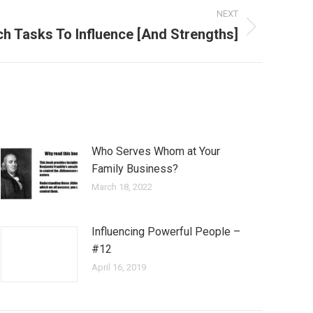
NEXT
ch Tasks To Influence [And Strengths]
Who Serves Whom at Your
Family Business?
March 18, 2022
Influencing Powerful People –
#12
April 16, 2019