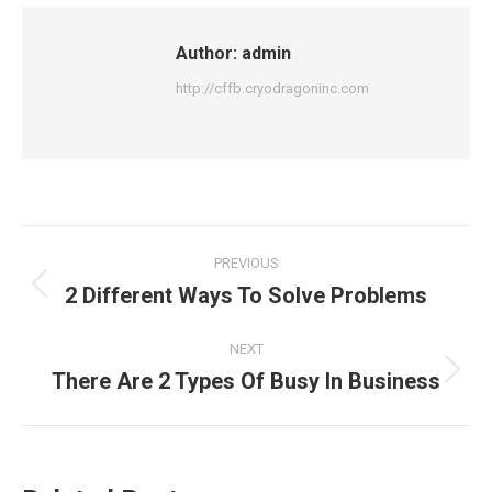
Author:
admin
http://cffb.cryodragoninc.com
PREVIOUS
2 Different Ways To Solve Problems
NEXT
There Are 2 Types Of Busy In Business