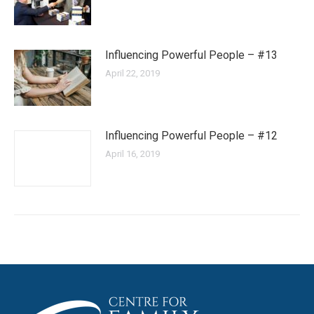
Influencing Powerful People – #13
April 22, 2019
Influencing Powerful People – #12
April 16, 2019