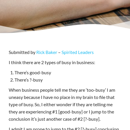
Submitted by
Rick Baker
–
Spirited Leaders
I think there are 2 types of busy in business:
There’s good-busy
There’s ?-busy
When business people tell me they are ‘too-busy’ I am
uneasy because I have no place in my brain to file that
type of busy. So, I either wonder if they are telling me
they are experiencing #1 [good-busy] or I jump to the
conclusion it’s just another case of #2 [?-busy].
I admit I am prone to jump to the #2 [?-busy] conclusion