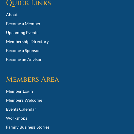
Quick Links
About
Become a Member
Upcoming Events
Membership Directory
Become a Sponsor
Become an Advisor
Members Area
Member Login
Members Welcome
Events Calendar
Workshops
Family Business Stories