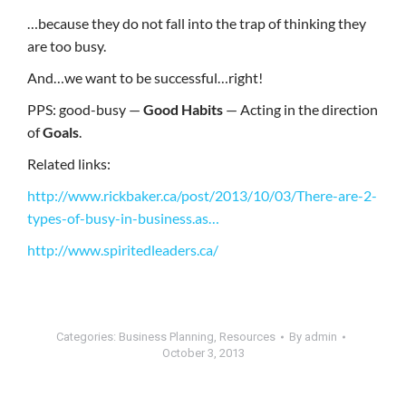
…because they do not fall into the trap of thinking they
are too busy.
And…we want to be successful…right!
PPS: good-busy —
Good Habits
— Acting in the direction
of
Goals
.
Related links:
http://www.rickbaker.ca/post/2013/10/03/There-are-2-
types-of-busy-in-business.as…
http://www.spiritedleaders.ca/
Categories:
Business Planning
,
Resources
By
admin
October 3, 2013