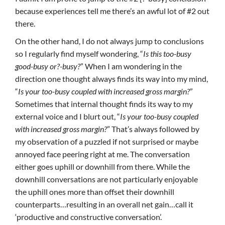
because experiences tell me there’s an awful lot of #2 out
there.
On the other hand, I do not always jump to conclusions
so I regularly find myself wondering, “
Is this too-busy
good-busy or?-busy?
” When I am wondering in the
direction one thought always finds its way into my mind,
“
Is your too-busy coupled with increased gross margin?
”
Sometimes that internal thought finds its way to my
external voice and I blurt out, “
Is your too-busy coupled
with increased gross margin?
” That’s always followed by
my observation of a puzzled if not surprised or maybe
annoyed face peering right at me. The conversation
either goes uphill or downhill from there. While the
downhill conversations are not particularly enjoyable
the uphill ones more than offset their downhill
counterparts…resulting in an overall net gain…call it
‘productive and constructive conversation’.