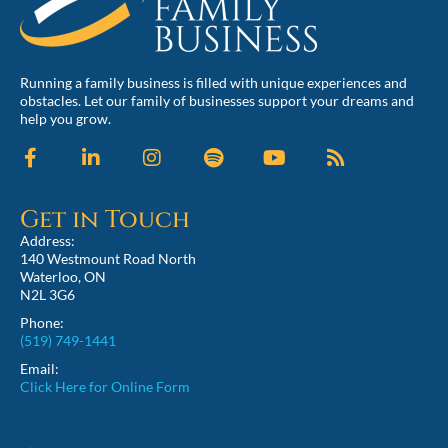
Running a family business is filled with unique experiences and
obstacles. Let our family of businesses support your dreams and
help you grow.
Get in Touch
Address:
140 Westmount Road North
Waterloo, ON
N2L 3G6
Phone:
(519) 749-1441
Email:
Click Here for Online Form