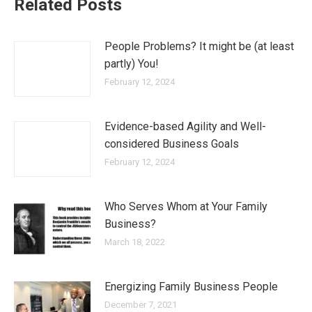
Related Posts
People Problems? It might be (at least
partly) You!
February 12, 2024
Evidence-based Agility and Well-
considered Business Goals
February 12, 2024
Who Serves Whom at Your Family
Business?
March 18, 2022
Energizing Family Business People
December 7, 2021