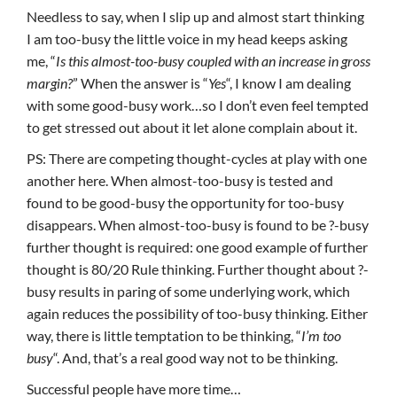
Needless to say, when I slip up and almost start thinking
I am too-busy the little voice in my head keeps asking
me, “
Is this almost-too-busy coupled with an increase in gross
margin?
” When the answer is “
Yes
“, I know I am dealing
with some good-busy work…so I don’t even feel tempted
to get stressed out about it let alone complain about it.
PS: There are competing thought-cycles at play with one
another here. When almost-too-busy is tested and
found to be good-busy the opportunity for too-busy
disappears. When almost-too-busy is found to be ?-busy
further thought is required: one good example of further
thought is 80/20 Rule thinking. Further thought about ?-
busy results in paring of some underlying work, which
again reduces the possibility of too-busy thinking. Either
way, there is little temptation to be thinking, “
I’m too
busy
“. And, that’s a real good way not to be thinking.
Successful people have more time…