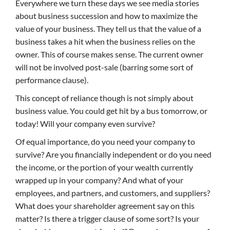
Everywhere we turn these days we see media stories
about business succession and how to maximize the
value of your business. They tell us that the value of a
business takes a hit when the business relies on the
owner. This of course makes sense. The current owner
will not be involved post-sale (barring some sort of
performance clause).
This concept of reliance though is not simply about
business value. You could get hit by a bus tomorrow, or
today! Will your company even survive?
Of equal importance, do you need your company to
survive? Are you financially independent or do you need
the income, or the portion of your wealth currently
wrapped up in your company? And what of your
employees, and partners, and customers, and suppliers?
What does your shareholder agreement say on this
matter? Is there a trigger clause of some sort? Is your