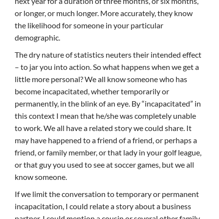
next year for a duration of three months, or six months,
or longer, or much longer. More accurately, they know
the likelihood for someone in your particular
demographic.
The dry nature of statistics neuters their intended effect
– to jar you into action. So what happens when we get a
little more personal? We all know someone who has
become incapacitated, whether temporarily or
permanently, in the blink of an eye. By “incapacitated” in
this context I mean that he/she was completely unable
to work. We all have a related story we could share. It
may have happened to a friend of a friend, or perhaps a
friend, or family member, or that lady in your golf league,
or that guy you used to see at soccer games, but we all
know someone.
If we limit the conversation to temporary or permanent
incapacitation, I could relate a story about a business
partner. I could mention a cousin or several other family