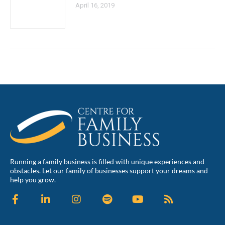
April 16, 2019
Running a family business is filled with unique experiences and
obstacles. Let our family of businesses support your dreams and
help you grow.