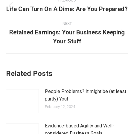
PREVIOUS
Life Can Turn On A Dime: Are You Prepared?
NEXT
Retained Earnings: Your Business Keeping
Your Stuff
Related Posts
People Problems? It might be (at least
partly) You!
February 12, 2024
Evidence-based Agility and Well-
considered Business Goals