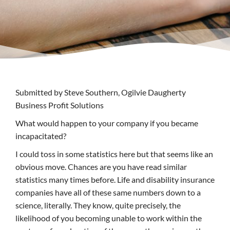
Submitted by Steve Southern, Ogilvie Daugherty
Business Profit Solutions
What would happen to your company if you became
incapacitated?
I could toss in some statistics here but that seems like an
obvious move. Chances are you have read similar
statistics many times before. Life and disability insurance
companies have all of these same numbers down to a
science, literally. They know, quite precisely, the
likelihood of you becoming unable to work within the