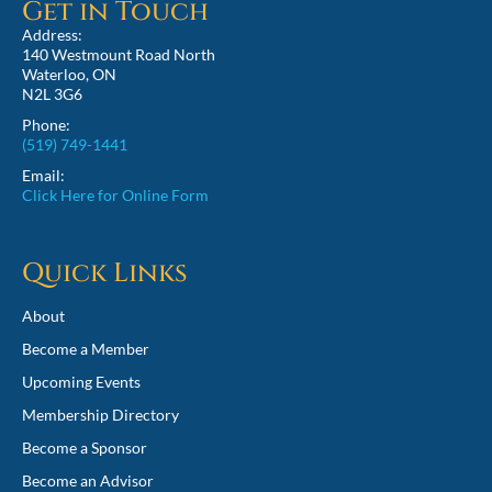
Get in Touch
Address:
140 Westmount Road North
Waterloo, ON
N2L 3G6
Phone:
(519) 749-1441
Email:
Click Here for Online Form
Quick Links
About
Become a Member
Upcoming Events
Membership Directory
Become a Sponsor
Become an Advisor