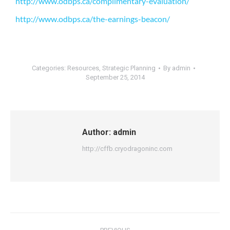
http://www.odbps.ca/complimentary-evaluation/
http://www.odbps.ca/the-earnings-beacon/
Categories:
Resources
,
Strategic Planning
By
admin
September 25, 2014
Author:
admin
http://cffb.cryodragoninc.com