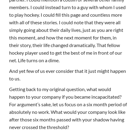
members. I could instead turn to a guy with whom I used
to play hockey. I could fill this page and countless more
with all of these stories. I could note that they were all
simply going about their daily lives, just as you are right
this moment, and how the next moment for them, in
their story, their life changed dramatically. That fellow
hockey player used to get the best of me in front of our
net. Life turns on a dime.
And yet few of us ever consider that it just might happen
to us.
Getting back to my original question, what would
happen to your company if you became incapacitated?
For argument’s sake, let us focus on a six month period of
absolutely no work. What would your company look like
after those six months passed with your shadow having
never crossed the threshold?