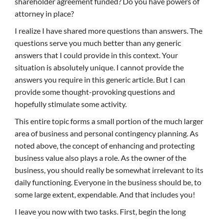
shareholder agreement funded? Do you have powers of
attorney in place?
I realize I have shared more questions than answers. The
questions serve you much better than any generic
answers that I could provide in this context. Your
situation is absolutely unique. I cannot provide the
answers you require in this generic article. But I can
provide some thought-provoking questions and
hopefully stimulate some activity.
This entire topic forms a small portion of the much larger
area of business and personal contingency planning. As
noted above, the concept of enhancing and protecting
business value also plays a role. As the owner of the
business, you should really be somewhat irrelevant to its
daily functioning. Everyone in the business should be, to
some large extent, expendable. And that includes you!
I leave you now with two tasks. First, begin the long