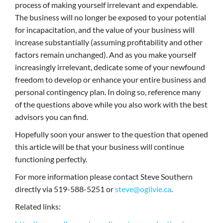
process of making yourself irrelevant and expendable.
The business will no longer be exposed to your potential
for incapacitation, and the value of your business will
increase substantially (assuming profitability and other
factors remain unchanged). And as you make yourself
increasingly irrelevant, dedicate some of your newfound
freedom to develop or enhance your entire business and
personal contingency plan. In doing so, reference many
of the questions above while you also work with the best
advisors you can find.
Hopefully soon your answer to the question that opened
this article will be that your business will continue
functioning perfectly.
For more information please contact Steve Southern
directly via 519-588-5251 or
steve@ogilvie.ca
.
Related links: