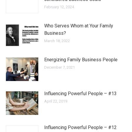
February 12, 2024
Who Serves Whom at Your Family
Business?
March 18, 2022
Energizing Family Business People
December 7, 2021
Influencing Powerful People – #13
April 22, 2019
Influencing Powerful People – #12