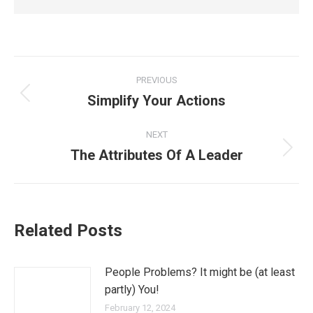
PREVIOUS
Simplify Your Actions
NEXT
The Attributes Of A Leader
Related Posts
People Problems? It might be (at least
partly) You!
February 12, 2024