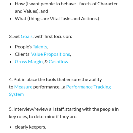
How (I want people to behave…facets of Character
and Values), and
What (things are Vital Tasks and Actions.)
3. Set
Goals
, with first focus on:
People’s
Talents
,
Clients’
Value Propositions
,
Gross Margin
, &
Cashflow
4. Put in place the tools that ensure the ability
to
Measure
performance…a
Performance Tracking
System
5. Interview/review all staff, starting with the people in
key roles, to determine if they are:
clearly keepers,