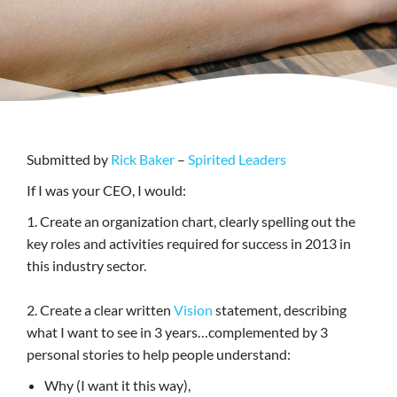
Submitted by
Rick Baker
–
Spirited Leaders
If I was your CEO, I would:
1. Create an organization chart, clearly spelling out the
key roles and activities required for success in 2013 in
this industry sector.
2. Create a clear written
Vision
statement, describing
what I want to see in 3 years…complemented by 3
personal stories to help people understand:
Why (I want it this way),