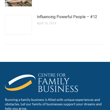
Influencing Powerful People – #12
April 16, 2019
Running a family business is filled with unique experiences and
obstacles. Let our family of businesses support your dreams and
help you grow.