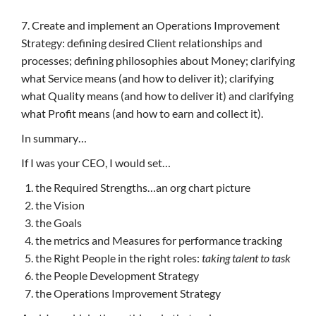
7. Create and implement an Operations Improvement
Strategy: defining desired Client relationships and
processes; defining philosophies about Money; clarifying
what Service means (and how to deliver it); clarifying
what Quality means (and how to deliver it) and clarifying
what Profit means (and how to earn and collect it).
In summary…
If I was your CEO, I would set…
the Required Strengths…an org chart picture
the Vision
the Goals
the metrics and Measures for performance tracking
the Right People in the right roles:
taking talent to task
the People Development Strategy
the Operations Improvement Strategy