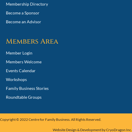
Membership Directory
Become a Sponsor
Become an Advisor
Members Area
Member Login
Members Welcome
Events Calendar
Workshops
Family Business Stories
Roundtable Groups
Copyright © 2022
Centre for Family Business
. All Rights Reserved.
Website Design & Development by
CryoDragon Inc
.