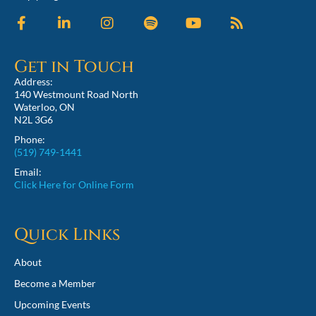
Get in Touch
Address:
140 Westmount Road North
Waterloo, ON
N2L 3G6
Phone:
(519) 749-1441
Email:
Click Here for Online Form
Quick Links
About
Become a Member
Upcoming Events