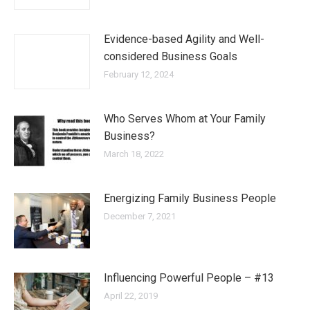
Evidence-based Agility and Well-
considered Business Goals
February 12, 2024
Who Serves Whom at Your Family
Business?
March 18, 2022
Energizing Family Business People
December 7, 2021
Influencing Powerful People – #13
April 22, 2019