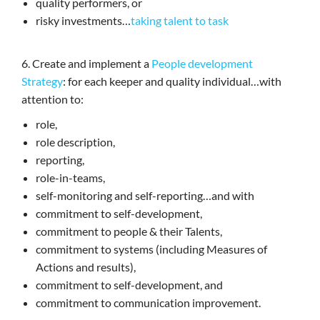
quality performers, or
risky investments…
taking talent to task
6. Create and implement a
People development
Strategy
: for each keeper and quality individual…with
attention to:
role,
role description,
reporting,
role-in-teams,
self-monitoring and self-reporting…and with
commitment to self-development,
commitment to people & their Talents,
commitment to systems (including Measures of
Actions and results),
commitment to self-development, and
commitment to communication improvement.