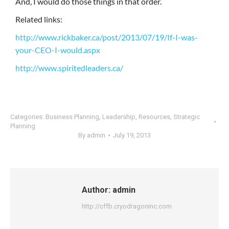
And, I would do those things in that order.
Related links:
http://www.rickbaker.ca/post/2013/07/19/If-I-was-
your-CEO-I-would.aspx
http://www.spiritedleaders.ca/
Categories:
Business Planning
,
Leadership
,
Resources
,
Strategic
Planning
By
admin
July 19, 2013
Author:
admin
http://cffb.cryodragoninc.com